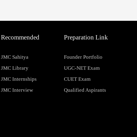
Recommended
Preparation Link
JMC Sahitya
Founder Portfolio
JMC Library
UGC-NET Exam
JMC Internships
CUET Exam
JMC Interview
Qualified Aspirants