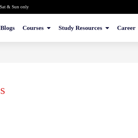
Sat & Sun only
Blogs
Courses
Study Resources
Career
s