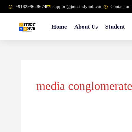
Skip
content
+918298628674
support@jmcstudyhub.com
Contact on 
to
content
Home
About Us
Student
media conglomerate