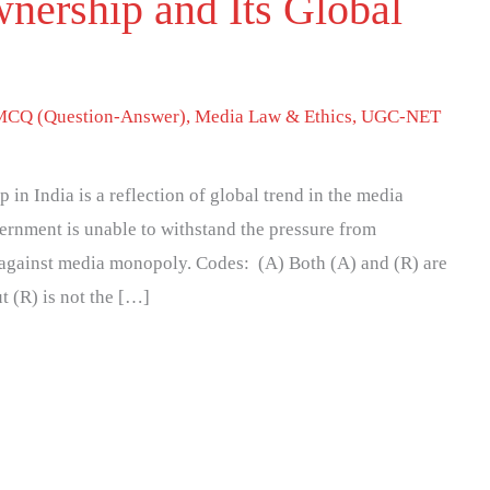
nership and Its Global
MCQ (Question-Answer)
,
Media Law & Ethics
,
UGC-NET
in India is a reflection of global trend in the media
ernment is unable to withstand the pressure from
e against media monopoly. Codes: (A) Both (A) and (R) are
ut (R) is not the […]