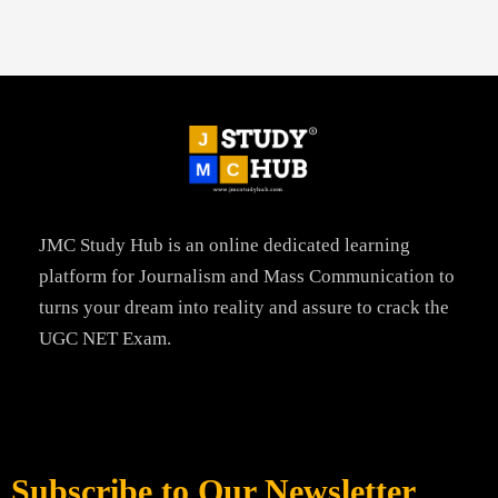
JMC Study Hub is an online dedicated learning
platform for Journalism and Mass Communication to
turns your dream into reality and assure to crack the
UGC NET Exam.
Subscribe to Our Newsletter