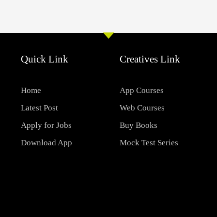
Quick Link
Creatives Link
Home
App Courses
Latest Post
Web Courses
Apply for Jobs
Buy Books
Download App
Mock Test Series