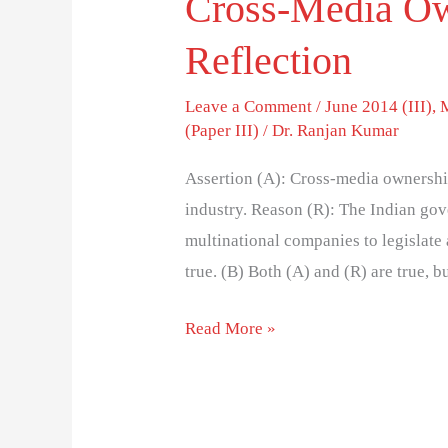
Cross-Media Ow
Reflection
Leave a Comment
/
June 2014 (III)
,
(Paper III)
/
Dr. Ranjan Kumar
Assertion (A): Cross-media ownership 
industry. Reason (R): The Indian gov
multinational companies to legislat
true. (B) Both (A) and (R) are true, b
Read More »