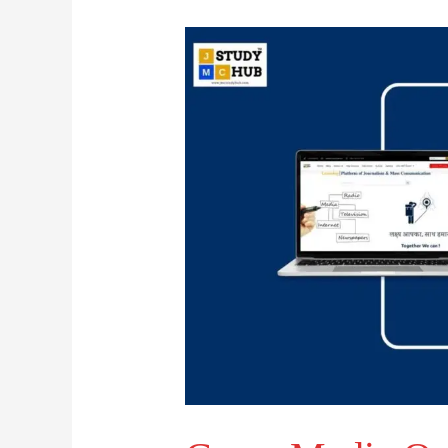
Cross-
Media
Ownership
and
Its
Global
Reflection