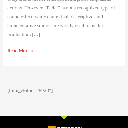
actions. However, “Fadel” is not a recognized type of
sound effect, while contextual, descriptive, and
commentative sounds are widely used in media
production. […]
Read More »
[thim_ekit id=”8920″]