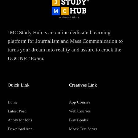
JMC Study Hub is an online dedicated learning
platform for Journalism and Mass Communication to
turns your dream into reality and assure to crack the
UGC NET Exam.
Quick Link
Creatives Link
Home
App Courses
Latest Post
Web Courses
Apply for Jobs
Buy Books
Download App
Mock Test Series