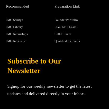
Recommended
Preparation Link
JMC Sahitya
Founder Portfolio
JMC Library
UGC-NET Exam
JMC Internships
CUET Exam
JMC Interview
Qualified Aspirants
Subscribe to Our
Newsletter
Signup for our weekly newsletter to get the latest
updates and delivered directly in your inbox.