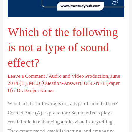
not
a
type
Which of the following
of
sound
is not a type of sound
effect?
effect?
Leave a Comment
/
Audio and Video Production
,
June
2014 (II)
,
MCQ (Question-Answer)
,
UGC-NET (Paper
II)
/
Dr. Ranjan Kumar
Which of the following is not a type of sound effect?
Correct Ans: (A) Explanation: Sound effects play a
crucial role in enhancing audio-visual storytelling.
They create mood, establish setting, and emphasize