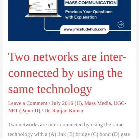
inter-
connected
by
using
the
Two networks are inter-
same
technology
connected by using the
same technology
Leave a Comment
/
July 2016 (II)
,
Mass Media
,
UGC-
NET (Paper II)
/
Dr. Ranjan Kumar
Two networks are inter-connected by using the same
technology with a (A) link (B) bridge (C) bond (D) gate