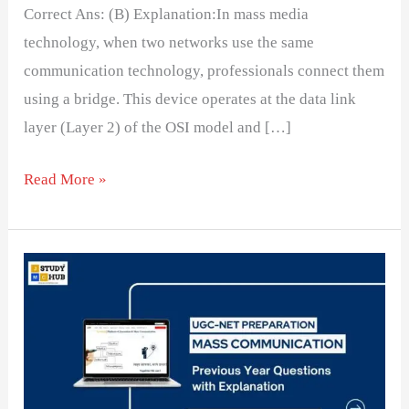
Correct Ans: (B) Explanation:In mass media
technology, when two networks use the same
communication technology, professionals connect them
using a bridge. This device operates at the data link
layer (Layer 2) of the OSI model and […]
Read More »
Heliodisplay
refers
to