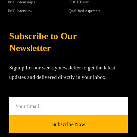
JMC Internships
CUET Exam
JMC Interview
Qualified Aspirants
Subscribe to Our
Newsletter
Signup for our weekly newsletter to get the latest
updates and delivered directly in your inbox.
Email
Subscribe Now