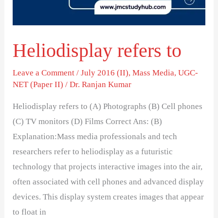
Heliodisplay refers to
Leave a Comment
/
July 2016 (II)
,
Mass Media
,
UGC-
NET (Paper II)
/
Dr. Ranjan Kumar
Heliodisplay refers to (A) Photographs (B) Cell phones
(C) TV monitors (D) Films Correct Ans: (B)
Explanation:Mass media professionals and tech
researchers refer to heliodisplay as a futuristic
technology that projects interactive images into the air,
often associated with cell phones and advanced display
devices. This display system creates images that appear
to float in