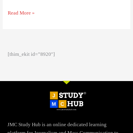
Read More »
[thim_ekit id=”8920″]
JMC Study Hub is an online dedicated learning
platform for Journalism and Mass Communication to