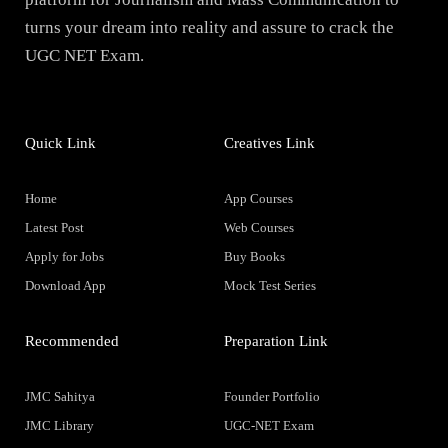
turns your dream into reality and assure to crack the
UGC NET Exam.
Quick Link
Creatives Link
Home
App Courses
Latest Post
Web Courses
Apply for Jobs
Buy Books
Download App
Mock Test Series
Recommended
Preparation Link
JMC Sahitya
Founder Portfolio
JMC Library
UGC-NET Exam