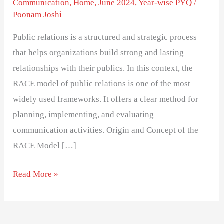
Communication
,
Home
,
June 2024
,
Year-wise PYQ
/
Poonam Joshi
Public relations is a structured and strategic process
that helps organizations build strong and lasting
relationships with their publics. In this context, the
RACE model of public relations is one of the most
widely used frameworks. It offers a clear method for
planning, implementing, and evaluating
communication activities. Origin and Concept of the
RACE Model […]
Read More »