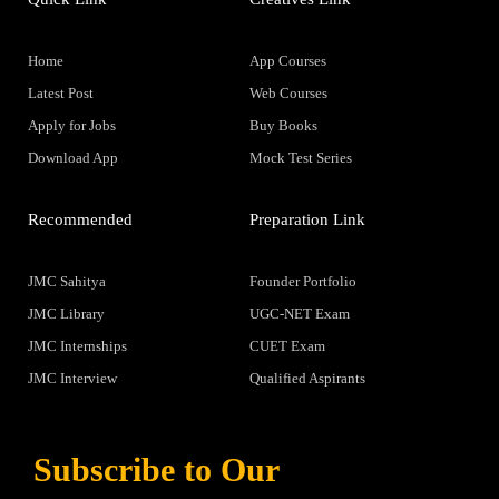
Home
App Courses
Latest Post
Web Courses
Apply for Jobs
Buy Books
Download App
Mock Test Series
Recommended
Preparation Link
JMC Sahitya
Founder Portfolio
JMC Library
UGC-NET Exam
JMC Internships
CUET Exam
JMC Interview
Qualified Aspirants
Subscribe to Our