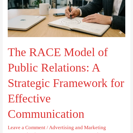
of
Public
Relations:
A
Strategic
The RACE Model of
Framework
for
Public Relations: A
Effective
Communication
Strategic Framework for
Effective
Communication
Leave a Comment
/
Advertising and Marketing