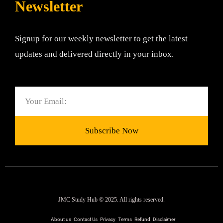
Newsletter
Signup for our weekly newsletter to get the latest
updates and delivered directly in your inbox.
Email
Subscribe Now
JMC Study Hub © 2025. All rights reserved.
About us
Contact Us
Privacy
Terms
Refund
Disclaimer