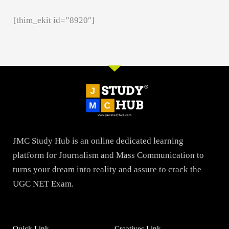
[thim_ekit id=”8920″]
JMC Study Hub is an online dedicated learning
platform for Journalism and Mass Communication to
turns your dream into reality and assure to crack the
UGC NET Exam.
Quick Link
Creatives Link