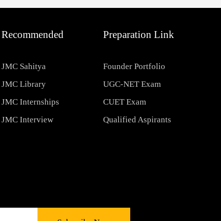
Recommended
Preparation Link
JMC Sahitya
Founder Portfolio
JMC Library
UGC-NET Exam
JMC Internships
CUET Exam
JMC Interview
Qualified Aspirants