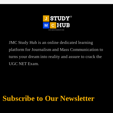
JMC Study Hub is an online dedicated learning
platform for Journalism and Mass Communication to
turns your dream into reality and assure to crack the
UGC NET Exam.
Subscribe to Our Newsletter