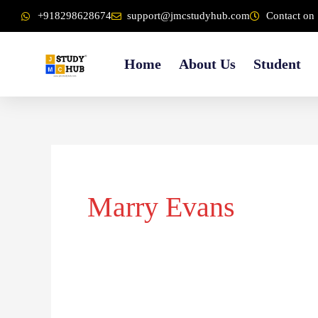
Skip
content
+918298628674
support@jmcstudyhub.com
Contact on 
to
content
Home
About Us
Student
Marry Evans