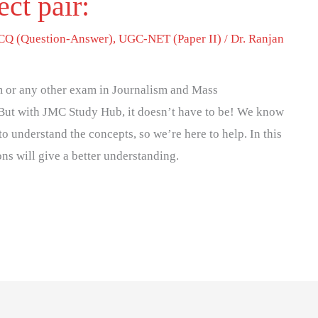
ect pair:
Q (Question-Answer)
,
UGC-NET (Paper II)
/
Dr. Ranjan
 or any other exam in Journalism and Mass
But with JMC Study Hub, it doesn’t have to be! We know
to understand the concepts, so we’re here to help. In this
ons will give a better understanding.