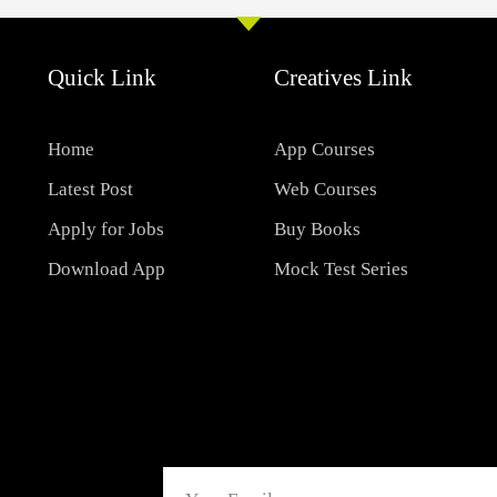
Quick Link
Creatives Link
Home
App Courses
Latest Post
Web Courses
Apply for Jobs
Buy Books
Download App
Mock Test Series
Email