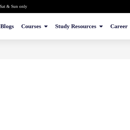
Sat & Sun only
Blogs
Courses
Study Resources
Career