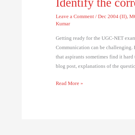
Identify the corr
Leave a Comment
/
Dec 2004 (II)
,
MC
Kumar
Getting ready for the UGC-NET exam
Communication can be challenging. 
that aspirants sometimes find it hard 
blog post, explanations of the questi
Read More »