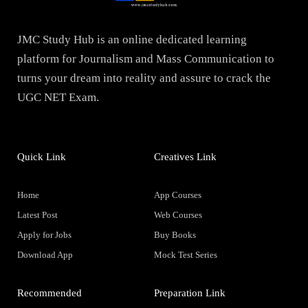
JMC Study Hub is an online dedicated learning
platform for Journalism and Mass Communication to
turns your dream into reality and assure to crack the
UGC NET Exam.
Quick Link
Creatives Link
Home
App Courses
Latest Post
Web Courses
Apply for Jobs
Buy Books
Download App
Mock Test Series
Recommended
Preparation Link