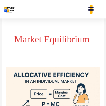
Skip
content
to
content
Market Equilibrium
Allocative
Efficiency
in
an
Individual