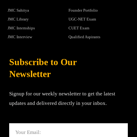
JMC Sahitya
Founder Portfolio
JMC Library
UGC-NET Exam
JMC Internships
CUET Exam
JMC Interview
Qualified Aspirants
Subscribe to Our
Newsletter
Signup for our weekly newsletter to get the latest
updates and delivered directly in your inbox.
Email