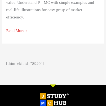
value. Understand P = MC with simple examples and
real-life illustrations for easy grasp of market
efficiency.
Read More »
[thim_ekit id=”8920″]