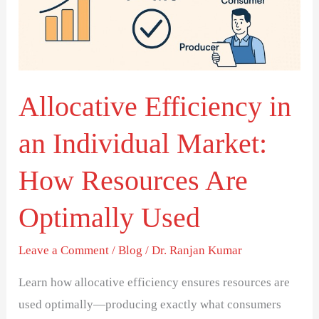
Market:
How
Resources
Are
Optimally
Allocative Efficiency in
Used
an Individual Market:
How Resources Are
Optimally Used
Leave a Comment
/
Blog
/
Dr. Ranjan Kumar
Learn how allocative efficiency ensures resources are
used optimally—producing exactly what consumers