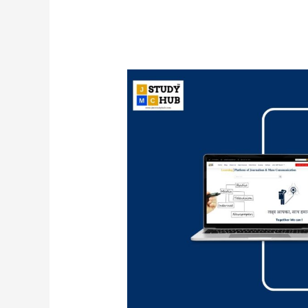
Mark
Zuckerberg
launched
first
Facebook
live
broadcast
in