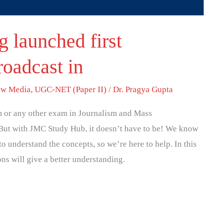
 launched first
roadcast in
w Media
,
UGC-NET (Paper II)
/
Dr. Pragya Gupta
 or any other exam in Journalism and Mass
But with JMC Study Hub, it doesn’t have to be! We know
to understand the concepts, so we’re here to help. In this
ons will give a better understanding.