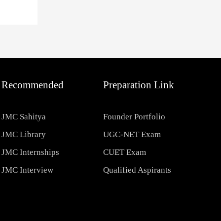
Recommended
Preparation Link
JMC Sahitya
Founder Portfolio
JMC Library
UGC-NET Exam
JMC Internships
CUET Exam
JMC Interview
Qualified Aspirants