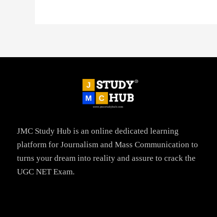
JMC Study Hub is an online dedicated learning
platform for Journalism and Mass Communication to
turns your dream into reality and assure to crack the
UGC NET Exam.