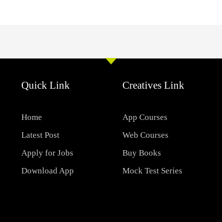
Quick Link
Creatives Link
Home
App Courses
Latest Post
Web Courses
Apply for Jobs
Buy Books
Download App
Mock Test Series