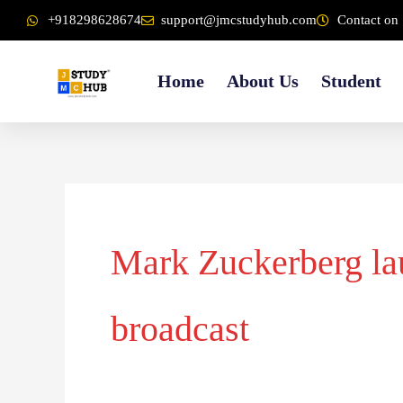
Skip
content
+918298628674
support@jmcstudyhub.com
Contact on 
to
content
Home
About Us
Student
Mark Zuckerberg lau
broadcast