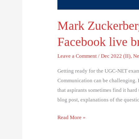
Mark Zuckerberg
Facebook live b
Leave a Comment
/
Dec 2022 (II)
,
Ne
Getting ready for the UGC-NET exam
Communication can be challenging. 
that aspirants sometimes find it hard 
blog post, explanations of the questi
Read More »