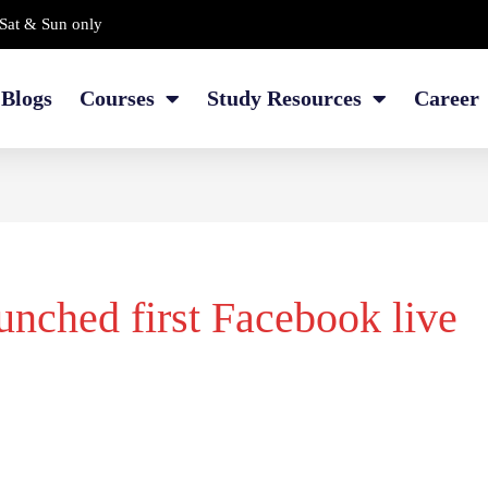
Sat & Sun only
Blogs
Courses
Study Resources
Career
nched first Facebook live