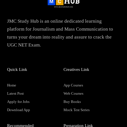
JMC Study Hub is an online dedicated learning
platform for Journalism and Mass Communication to
turns your dream into reality and assure to crack the
UGC NET Exam.
Quick Link
Creatives Link
Home
App Courses
Latest Post
Web Courses
Apply for Jobs
Buy Books
Download App
Mock Test Series
Recommended
Preparation Link