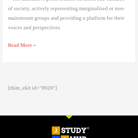
of society, actively representing marginalized or non-
mainstream groups and providing a platform for their
voices and perspectives.
Read More »
[thim_ekit id=”8920″]