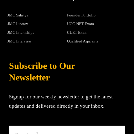
JMC Sahitya
Founder Portfolio
JMC Library
UGC-NET Exam
JMC Internships
CUET Exam
JMC Interview
Qualified Aspirants
Subscribe to Our
Newsletter
Signup for our weekly newsletter to get the latest
updates and delivered directly in your inbox.
Email