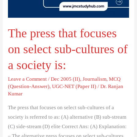
select
sub-
cultures
The press that focuses
of
a
on select sub-cultures of
society
is:
a society is:
Leave a Comment
/
Dec 2005 (II)
,
Journalism
,
MCQ
(Question-Answer)
,
UGC-NET (Paper II)
/
Dr. Ranjan
Kumar
The press that focuses on select sub-cultures of a
society is referred to as: (A) alternative (B) sub-stream
(C) side-stream (D) elite Correct Ans: (A) Explanation:
– The alternative press focuses on select sub-cultures