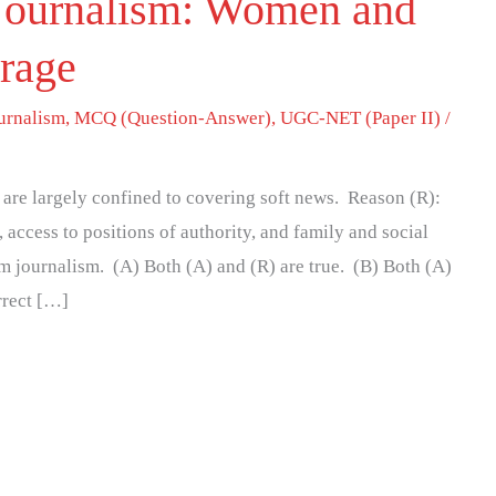
 Journalism: Women and
rage
urnalism
,
MCQ (Question-Answer)
,
UGC-NET (Paper II)
/
are largely confined to covering soft news. Reason (R):
access to positions of authority, and family and social
 journalism. (A) Both (A) and (R) are true. (B) Both (A)
orrect […]