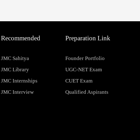
Recommended
Preparation Link
JMC Sahitya
Founder Portfolio
JMC Library
UGC-NET Exam
JMC Internships
CUET Exam
JMC Interview
Qualified Aspirants