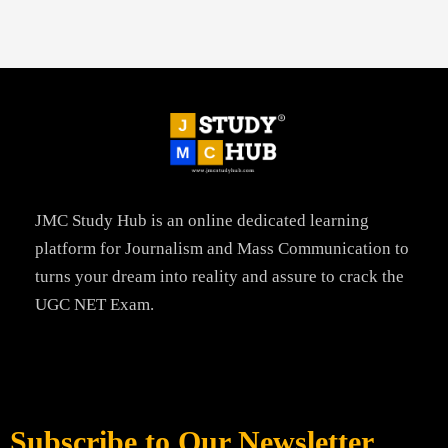
JMC Study Hub is an online dedicated learning
platform for Journalism and Mass Communication to
turns your dream into reality and assure to crack the
UGC NET Exam.
Subscribe to Our Newsletter