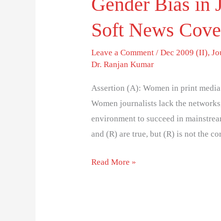
Gender Bias in
Soft News Cove
Leave a Comment
/
Dec 2009 (II)
,
Jo
Dr. Ranjan Kumar
Assertion (A): Women in print media 
Women journalists lack the networks, 
environment to succeed in mainstream
and (R) are true, but (R) is not the c
Read More »