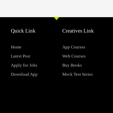
Quick Link
Creatives Link
Home
App Courses
Latest Post
Web Courses
Apply for Jobs
Buy Books
Download App
Mock Test Series