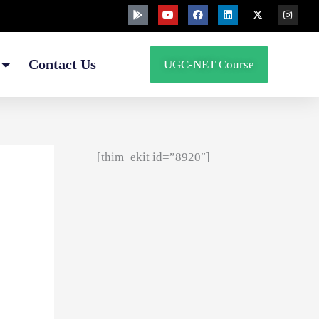
G
Y
F
L
X
I
o
o
a
i
-
n
o
u
c
n
t
s
g
t
e
k
w
t
l
u
b
e
i
a
e
b
o
d
t
g
Contact Us
UGC-NET Course
-
e
o
i
t
r
p
k
n
e
a
l
r
m
a
y
[thim_ekit id=”8920″]