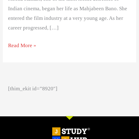
Indian cinema, began her life as Mahjabeen Bano. She
entered the film industry at a very young age. As her
career progressed, […]
Read More »
[thim_ekit id=”8920″]