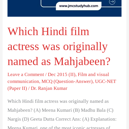
originally
named
as
Which Hindi film
Mahjabeen?
actress was originally
named as Mahjabeen?
Leave a Comment
/
Dec 2015 (II)
,
Film and visual
communication
,
MCQ (Question-Answer)
,
UGC-NET
(Paper II)
/
Dr. Ranjan Kumar
Which Hindi film actress was originally named as
Mahjabeen? (A) Meena Kumari (B) Madhu Bala (C)
Nargis (D) Geeta Dutta Correct Ans: (A) Explanation:
Meena Kumari, one of the most iconic actresses of