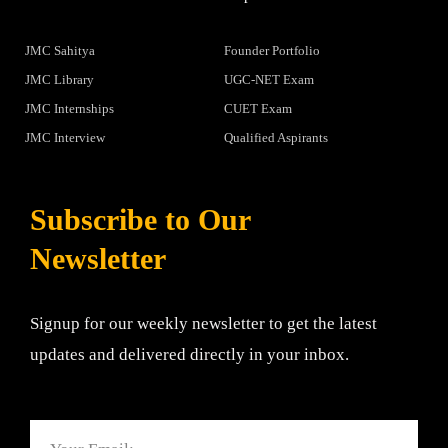
JMC Sahitya
Founder Portfolio
JMC Library
UGC-NET Exam
JMC Internships
CUET Exam
JMC Interview
Qualified Aspirants
Subscribe to Our
Newsletter
Signup for our weekly newsletter to get the latest
updates and delivered directly in your inbox.
Email