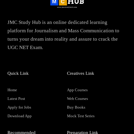
JMC Study Hub is an online dedicated learning
platform for Journalism and Mass Communication to
turns your dream into reality and assure to crack the
UGC NET Exam.
Quick Link
Creatives Link
Home
App Courses
Latest Post
Web Courses
Apply for Jobs
Buy Books
Download App
Mock Test Series
Recommended
Preparation Link