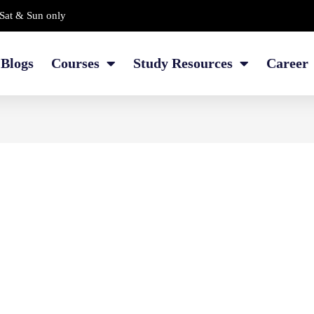
Sat & Sun only
Blogs
Courses
Study Resources
Career