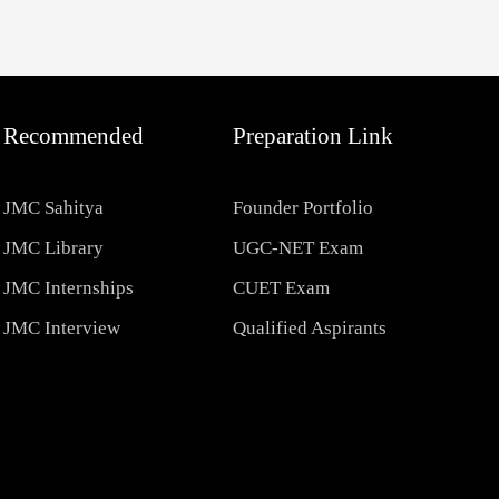
Recommended
Preparation Link
JMC Sahitya
Founder Portfolio
JMC Library
UGC-NET Exam
JMC Internships
CUET Exam
JMC Interview
Qualified Aspirants