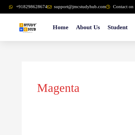
Skip
content
+918298628674
support@jmcstudyhub.com
Contact on 
to
content
Home
About Us
Student
Magenta