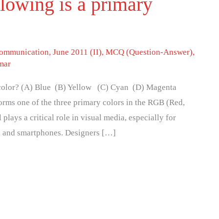
llowing is a primary
 communication
,
June 2011 (II)
,
MCQ (Question-Answer)
,
mar
y color? (A) Blue (B) Yellow (C) Cyan (D) Magenta
orms one of the three primary colors in the RGB (Red,
plays a critical role in visual media, especially for
, and smartphones. Designers […]