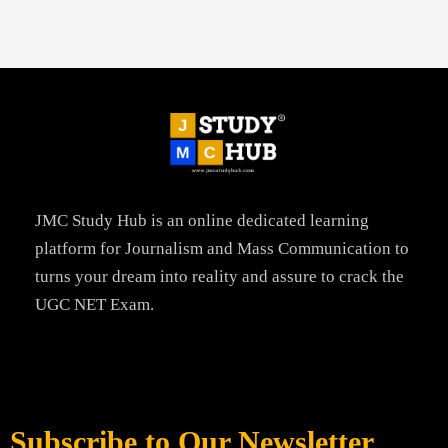
JMC Study Hub is an online dedicated learning
platform for Journalism and Mass Communication to
turns your dream into reality and assure to crack the
UGC NET Exam.
Subscribe to Our Newsletter