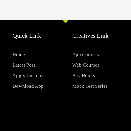
Quick Link
Creatives Link
Home
App Courses
Latest Post
Web Courses
Apply for Jobs
Buy Books
Download App
Mock Test Series