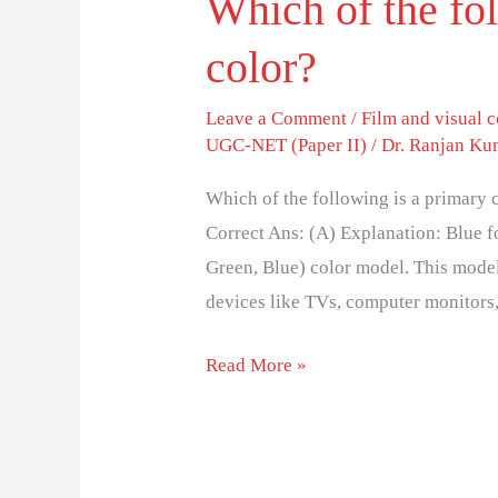
Which of the fo
color?
Leave a Comment
/
Film and visual
UGC-NET (Paper II)
/
Dr. Ranjan Ku
Which of the following is a primar
Correct Ans: (A) Explanation: Blue f
Green, Blue) color model. This model 
devices like TVs, computer monitors
Read More »