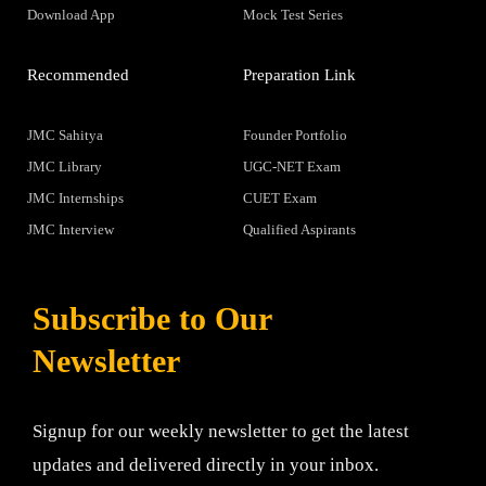
Download App
Mock Test Series
Recommended
Preparation Link
JMC Sahitya
Founder Portfolio
JMC Library
UGC-NET Exam
JMC Internships
CUET Exam
JMC Interview
Qualified Aspirants
Subscribe to Our
Newsletter
Signup for our weekly newsletter to get the latest
updates and delivered directly in your inbox.