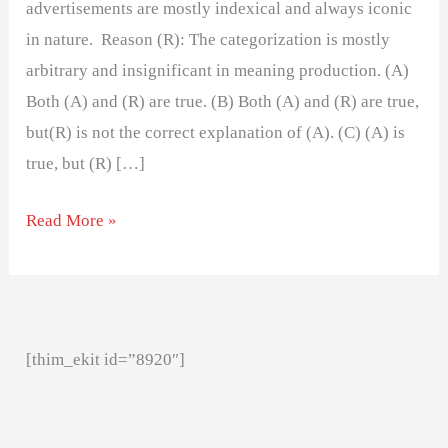
advertisements are mostly indexical and always iconic
in nature. Reason (R): The categorization is mostly
arbitrary and insignificant in meaning production. (A)
Both (A) and (R) are true. (B) Both (A) and (R) are true,
but(R) is not the correct explanation of (A). (C) (A) is
true, but (R) […]
Read More »
[thim_ekit id=”8920″]