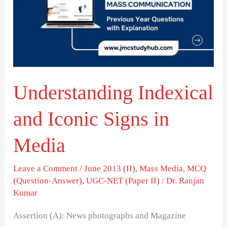
Iconic
Signs
in
Media
Understanding Indexical
and Iconic Signs in
Media
Leave a Comment
/
June 2013 (II)
,
Mass Media
,
MCQ
(Question-Answer)
,
UGC-NET (Paper II)
/
Dr. Ranjan
Kumar
Assertion (A): News photographs and Magazine