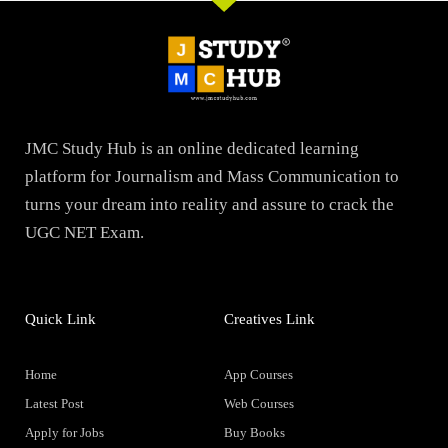
JMC Study Hub is an online dedicated learning
platform for Journalism and Mass Communication to
turns your dream into reality and assure to crack the
UGC NET Exam.
Quick Link
Creatives Link
Home
App Courses
Latest Post
Web Courses
Apply for Jobs
Buy Books