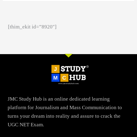
[thim_ekit id=”8920″]
JMC Study Hub is an online dedicated learning
platform for Journalism and Mass Communication to
turns your dream into reality and assure to crack the
UGC NET Exam.