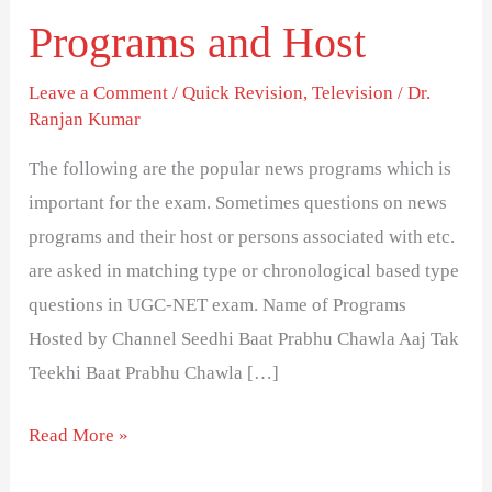
Popular
Programs and Host
Indian
Television
Leave a Comment
/
Quick Revision
,
Television
/
Dr.
Ranjan Kumar
News
Programs
The following are the popular news programs which is
and
important for the exam. Sometimes questions on news
Host
programs and their host or persons associated with etc.
are asked in matching type or chronological based type
questions in UGC-NET exam. Name of Programs
Hosted by Channel Seedhi Baat Prabhu Chawla Aaj Tak
Teekhi Baat Prabhu Chawla […]
Read More »