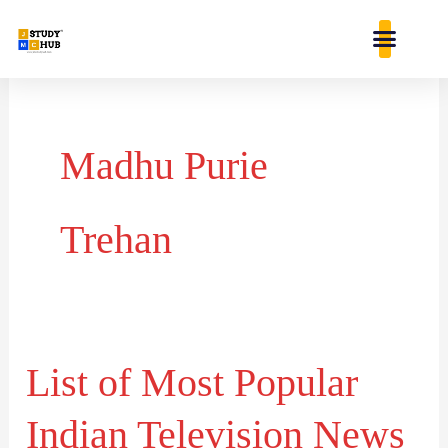
Skip
content
to
content
Madhu Purie
Trehan
List of Most Popular
List
of
Indian Television News
Most