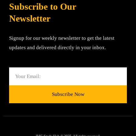
Subscribe to Our
Newsletter
Signup for our weekly newsletter to get the latest
updates and delivered directly in your inbox.
Email
Subscribe Now