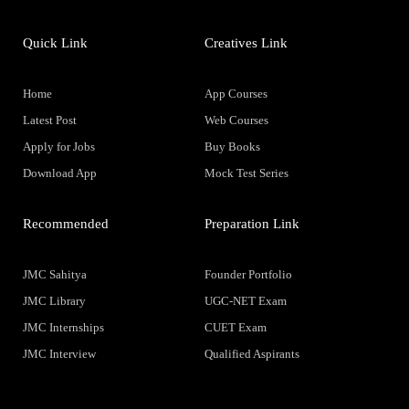
Quick Link
Creatives Link
Home
App Courses
Latest Post
Web Courses
Apply for Jobs
Buy Books
Download App
Mock Test Series
Recommended
Preparation Link
JMC Sahitya
Founder Portfolio
JMC Library
UGC-NET Exam
JMC Internships
CUET Exam
JMC Interview
Qualified Aspirants