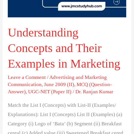
in
Marketing
Understanding
Concepts and Their
Examples in Marketing
Leave a Comment
/
Advertising and Marketing
Communication
,
June 2009 (II)
,
MCQ (Question-
Answer)
,
UGC-NET (Paper II)
/
Dr. Ranjan Kumar
Match the List I (Concepts) with List-II (Examples/
Explanations): List I (Concepts) List II (Examples) (a)
Category (i) Logo of ‘Bata’ (b) Segment (ii) Breakfast
cereal (c) Added value (iii) Sweetened Breakfast cered