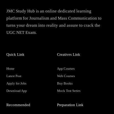
JMC Study Hub is an online dedicated learning
platform for Journalism and Mass Communication to
turns your dream into reality and assure to crack the
UGC NET Exam.
Quick Link
Creatives Link
Home
App Courses
Latest Post
Web Courses
Apply for Jobs
Buy Books
Download App
Mock Test Series
Recommended
Preparation Link