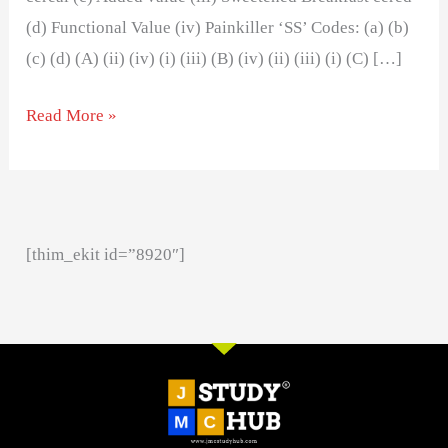
(d) Functional Value (iv) Painkiller ‘SS’ Codes: (a) (b)
(c) (d) (A) (ii) (iv) (i) (iii) (B) (iv) (ii) (iii) (i) (C) […]
Read More »
[thim_ekit id=”8920″]