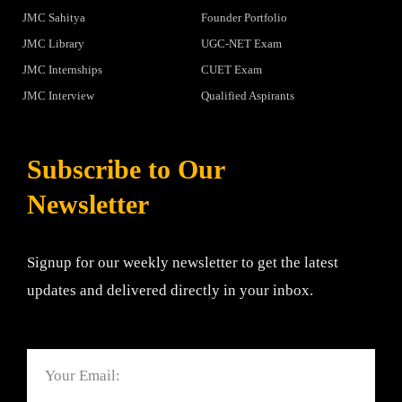
JMC Sahitya
Founder Portfolio
JMC Library
UGC-NET Exam
JMC Internships
CUET Exam
JMC Interview
Qualified Aspirants
Subscribe to Our
Newsletter
Signup for our weekly newsletter to get the latest
updates and delivered directly in your inbox.
Email