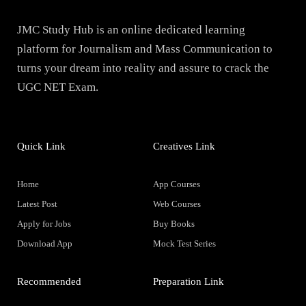
JMC Study Hub is an online dedicated learning
platform for Journalism and Mass Communication to
turns your dream into reality and assure to crack the
UGC NET Exam.
Quick Link
Creatives Link
Home
App Courses
Latest Post
Web Courses
Apply for Jobs
Buy Books
Download App
Mock Test Series
Recommended
Preparation Link