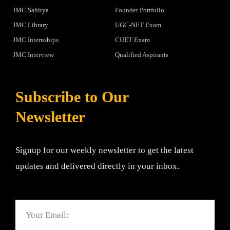
JMC Sahitya
Founder Portfolio
JMC Library
UGC-NET Exam
JMC Internships
CUET Exam
JMC Interview
Qualified Aspirants
Subscribe to Our
Newsletter
Signup for our weekly newsletter to get the latest
updates and delivered directly in your inbox.
Email