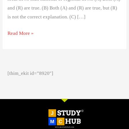
and (R) are true. (B) Both (A) and (R) are true, but (R)
is not the correct explanation. (C) […]
Read More »
[thim_ekit id=”8920″]