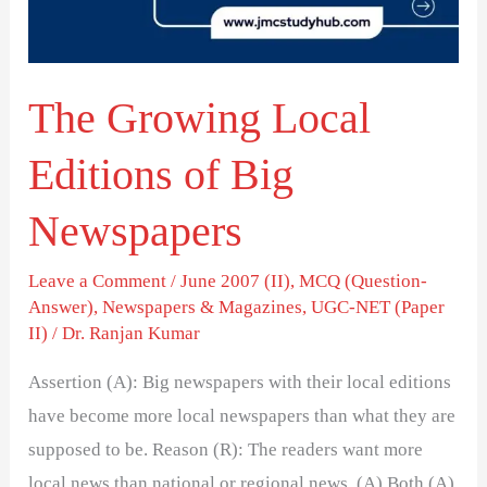
Big
Newspapers
The Growing Local
Editions of Big
Newspapers
Leave a Comment
/
June 2007 (II)
,
MCQ (Question-
Answer)
,
Newspapers & Magazines
,
UGC-NET (Paper
II)
/
Dr. Ranjan Kumar
Assertion (A): Big newspapers with their local editions
have become more local newspapers than what they are
supposed to be. Reason (R): The readers want more
local news than national or regional news. (A) Both (A)