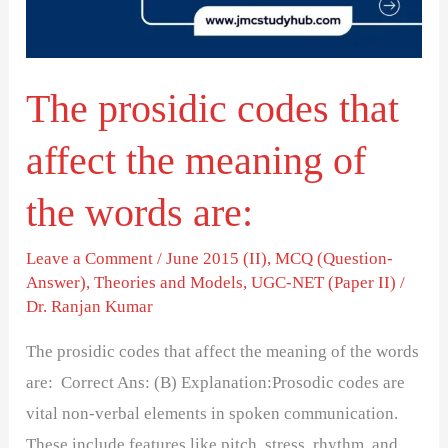
the
meaning
of
The prosidic codes that
the
words
affect the meaning of
are:
the words are:
Leave a Comment
/
June 2015 (II)
,
MCQ (Question-
Answer)
,
Theories and Models
,
UGC-NET (Paper II)
/
Dr. Ranjan Kumar
The prosidic codes that affect the meaning of the words
are: Correct Ans: (B) Explanation:Prosodic codes are
vital non-verbal elements in spoken communication.
These include features like pitch, stress, rhythm, and