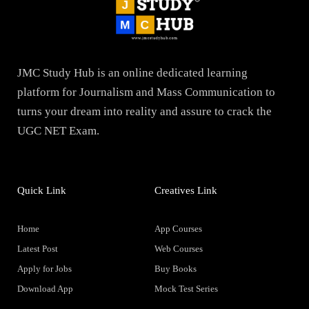
JMC Study Hub is an online dedicated learning
platform for Journalism and Mass Communication to
turns your dream into reality and assure to crack the
UGC NET Exam.
Quick Link
Creatives Link
Home
App Courses
Latest Post
Web Courses
Apply for Jobs
Buy Books
Download App
Mock Test Series