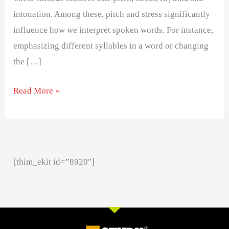
intonation. Among these, pitch and stress significantly
influence how we interpret spoken words. For instance,
emphasizing different syllables in a word or changing
the […]
Read More »
[thim_ekit id=”8920″]