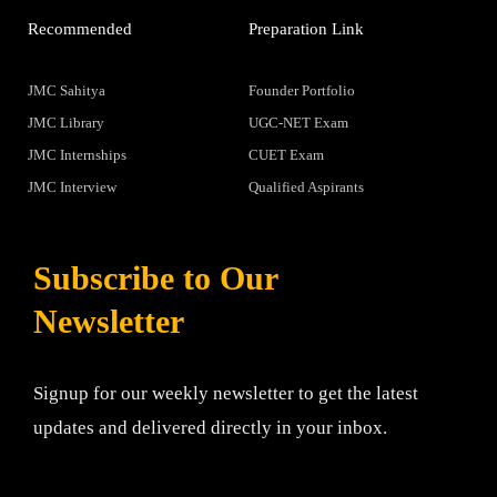
Recommended
Preparation Link
JMC Sahitya
Founder Portfolio
JMC Library
UGC-NET Exam
JMC Internships
CUET Exam
JMC Interview
Qualified Aspirants
Subscribe to Our
Newsletter
Signup for our weekly newsletter to get the latest
updates and delivered directly in your inbox.