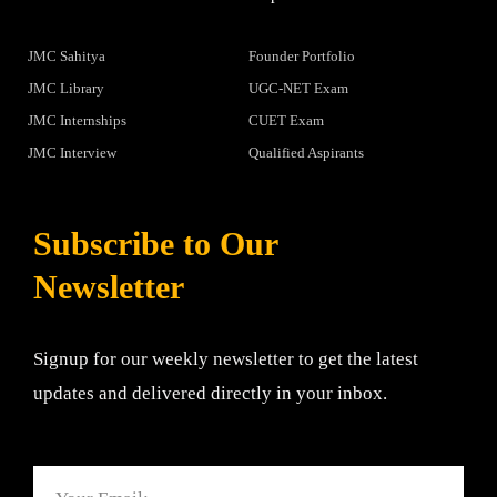
JMC Sahitya
Founder Portfolio
JMC Library
UGC-NET Exam
JMC Internships
CUET Exam
JMC Interview
Qualified Aspirants
Subscribe to Our
Newsletter
Signup for our weekly newsletter to get the latest
updates and delivered directly in your inbox.
Email