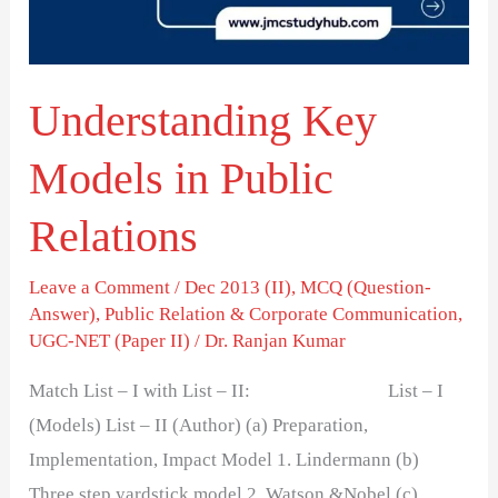
Relations
Understanding Key
Models in Public
Relations
Leave a Comment
/
Dec 2013 (II)
,
MCQ (Question-
Answer)
,
Public Relation & Corporate Communication
,
UGC-NET (Paper II)
/
Dr. Ranjan Kumar
Match List – I with List – II: List – I
(Models) List – II (Author) (a) Preparation,
Implementation, Impact Model 1. Lindermann (b)
Three step yardstick model 2. Watson &Nobel (c)