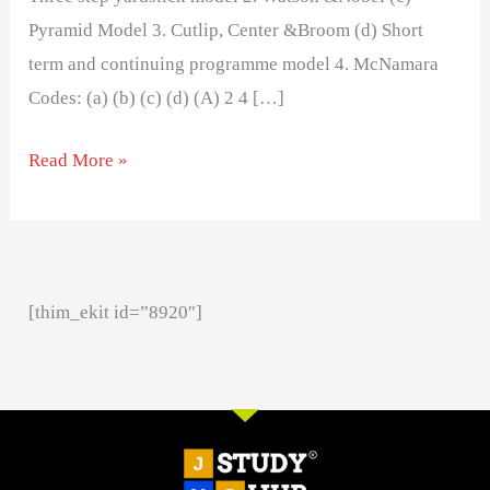
Pyramid Model 3. Cutlip, Center &Broom (d) Short
term and continuing programme model 4. McNamara
Codes: (a) (b) (c) (d) (A) 2 4 […]
Read More »
[thim_ekit id=”8920″]