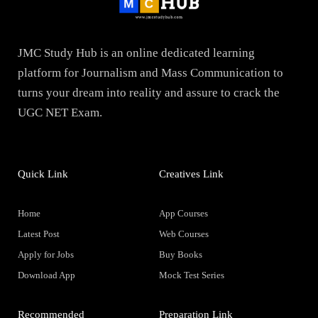
JMC Study Hub is an online dedicated learning
platform for Journalism and Mass Communication to
turns your dream into reality and assure to crack the
UGC NET Exam.
Quick Link
Creatives Link
Home
App Courses
Latest Post
Web Courses
Apply for Jobs
Buy Books
Download App
Mock Test Series
Recommended
Preparation Link