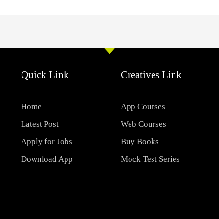
Quick Link
Creatives Link
Home
App Courses
Latest Post
Web Courses
Apply for Jobs
Buy Books
Download App
Mock Test Series