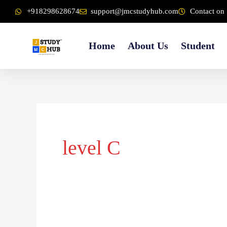
Skip
content
+918298628674
support@jmcstudyhub.com
Contact on 
to
content
Home
About Us
Student
level C