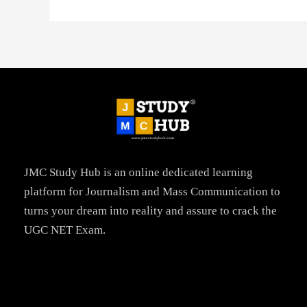
JMC Study Hub is an online dedicated learning
platform for Journalism and Mass Communication to
turns your dream into reality and assure to crack the
UGC NET Exam.