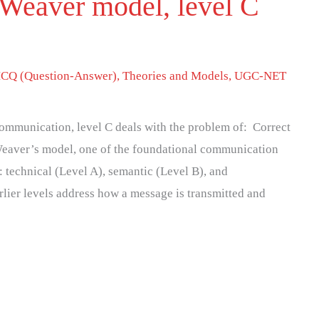
Weaver model, level C
CQ (Question-Answer)
,
Theories and Models
,
UGC-NET
mmunication, level C deals with the problem of: Correct
eaver’s model, one of the foundational communication
s: technical (Level A), semantic (Level B), and
rlier levels address how a message is transmitted and