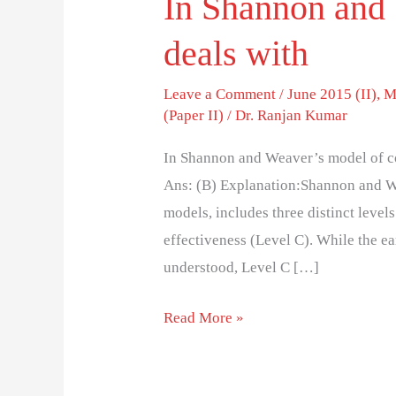
In Shannon and 
deals with
Leave a Comment
/
June 2015 (II)
,
M
(Paper II)
/
Dr. Ranjan Kumar
In Shannon and Weaver’s model of co
Ans: (B) Explanation:Shannon and W
models, includes three distinct level
effectiveness (Level C). While the ea
understood, Level C […]
Read More »