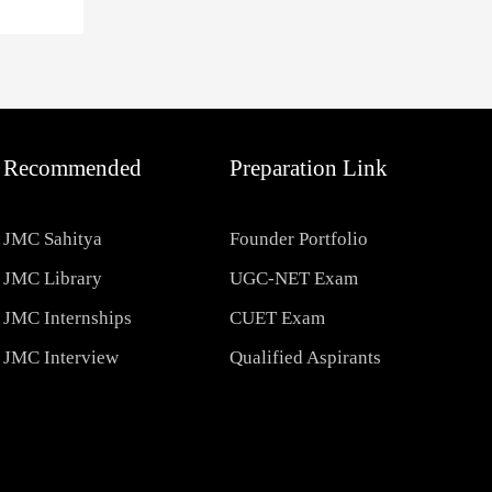
Recommended
Preparation Link
JMC Sahitya
Founder Portfolio
JMC Library
UGC-NET Exam
JMC Internships
CUET Exam
JMC Interview
Qualified Aspirants