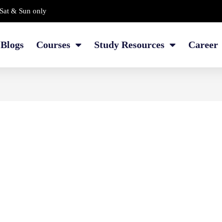
Sat & Sun only
Blogs
Courses
Study Resources
Career