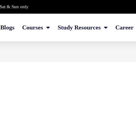
Sat & Sun only
Blogs
Courses
Study Resources
Career