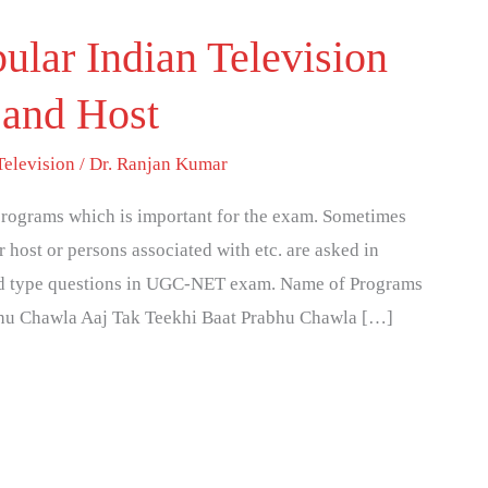
ular Indian Television
and Host
Television
/
Dr. Ranjan Kumar
programs which is important for the exam. Sometimes
 host or persons associated with etc. are asked in
ed type questions in UGC-NET exam. Name of Programs
hu Chawla Aaj Tak Teekhi Baat Prabhu Chawla […]