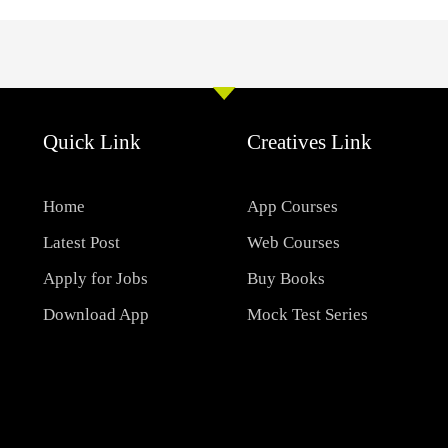
Quick Link
Creatives Link
Home
App Courses
Latest Post
Web Courses
Apply for Jobs
Buy Books
Download App
Mock Test Series