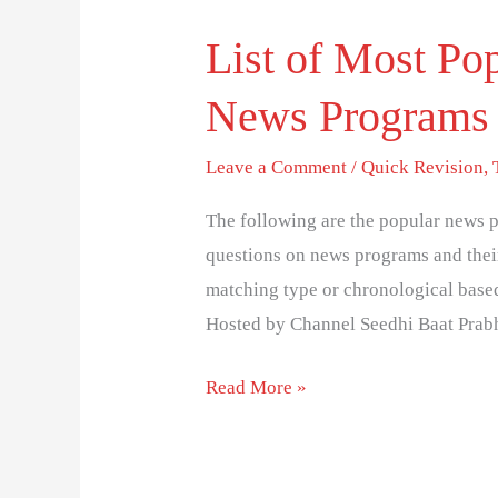
List of Most Pop
List
of
News Programs 
Most
Popular
Leave a Comment
/
Quick Revision
,
Indian
Television
The following are the popular news 
News
questions on news programs and their
Programs
matching type or chronological bas
and
Hosted by Channel Seedhi Baat Prab
Host
Read More »