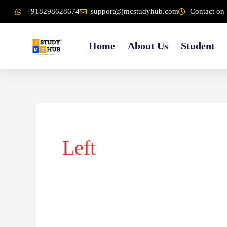
Skip
content
+918298628674
support@jmcstudyhub.com
Contact on 
to
content
Home
About Us
Student
Left