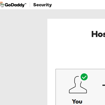
Security
Hos