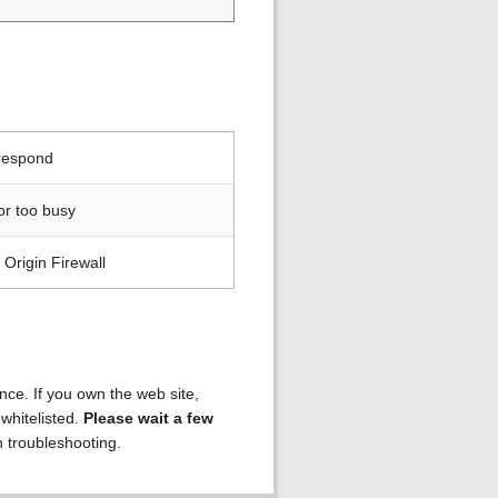
 respond
or too busy
Origin Firewall
ence. If you own the web site,
 whitelisted.
Please wait a few
h troubleshooting.