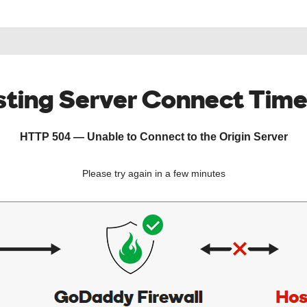
ting Server Connect Tim
HTTP 504 — Unable to Connect to the Origin Server
Please try again in a few minutes