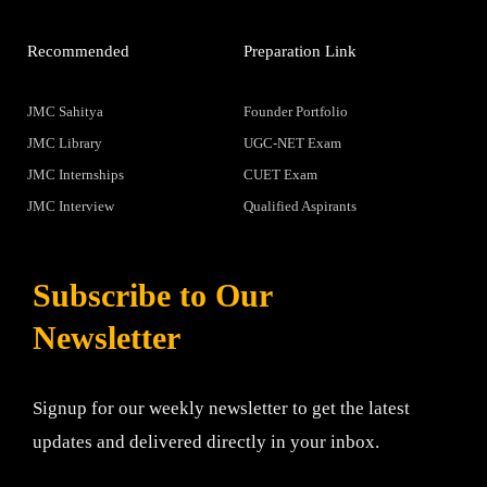
Recommended
Preparation Link
JMC Sahitya
Founder Portfolio
JMC Library
UGC-NET Exam
JMC Internships
CUET Exam
JMC Interview
Qualified Aspirants
Subscribe to Our
Newsletter
Signup for our weekly newsletter to get the latest
updates and delivered directly in your inbox.