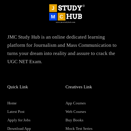
JMC Study Hub is an online dedicated learning
platform for Journalism and Mass Communication to
turns your dream into reality and assure to crack the
UGC NET Exam.
Quick Link
Creatives Link
Home
App Courses
Latest Post
Web Courses
Apply for Jobs
Buy Books
Download App
Mock Test Series