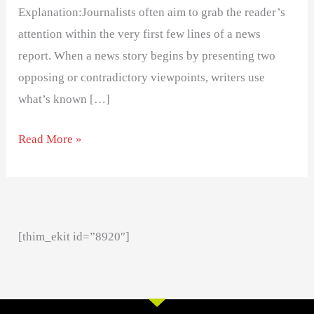
Explanation:Journalists often aim to grab the reader’s
attention within the very first few lines of a news
report. When a news story begins by presenting two
opposing or contradictory viewpoints, writers use
what’s known […]
Read More »
[thim_ekit id=”8920″]