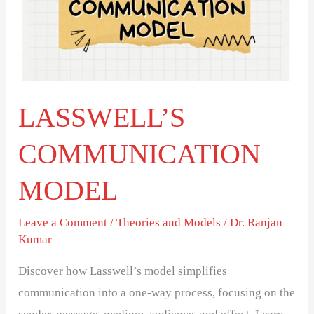
LASSWELL’S
COMMUNICATION
MODEL
Leave a Comment
/
Theories and Models
/
Dr. Ranjan
Kumar
Discover how Lasswell’s model simplifies
communication into a one-way process, focusing on the