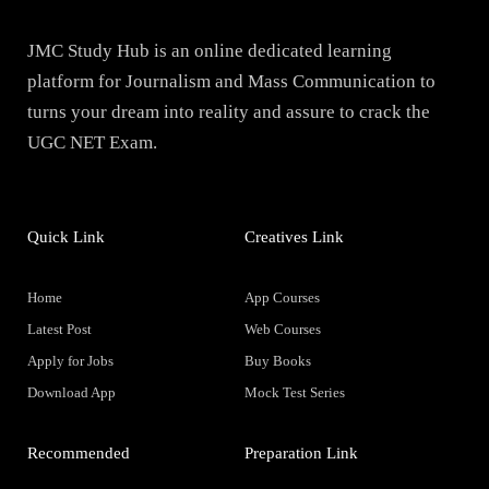
JMC Study Hub is an online dedicated learning
platform for Journalism and Mass Communication to
turns your dream into reality and assure to crack the
UGC NET Exam.
Quick Link
Creatives Link
Home
App Courses
Latest Post
Web Courses
Apply for Jobs
Buy Books
Download App
Mock Test Series
Recommended
Preparation Link