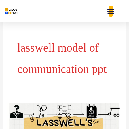
Skip
content
to
content
lasswell model of
communication ppt
LASSWELL’S
COMMUNICATION
MODEL