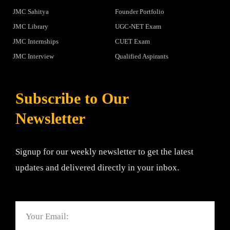
JMC Sahitya
Founder Portfolio
JMC Library
UGC-NET Exam
JMC Internships
CUET Exam
JMC Interview
Qualified Aspirants
Subscribe to Our
Newsletter
Signup for our weekly newsletter to get the latest
updates and delivered directly in your inbox.
Email