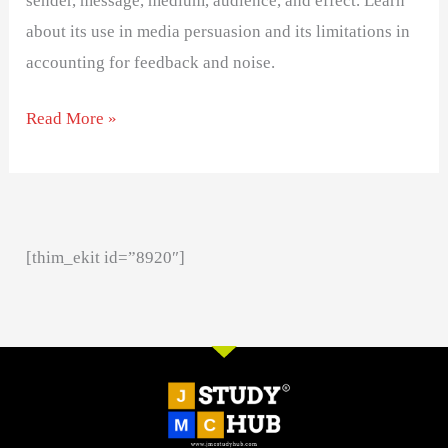
sender, message, medium, audience, and effect. Learn
about its use in media persuasion and its limitations in
accounting for feedback and noise.
Read More »
[thim_ekit id=”8920″]