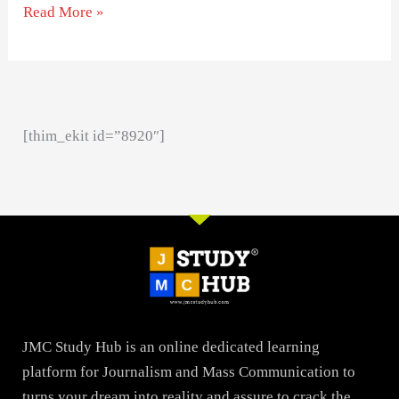
Read More »
[thim_ekit id=”8920″]
JMC Study Hub is an online dedicated learning
platform for Journalism and Mass Communication to
turns your dream into reality and assure to crack the