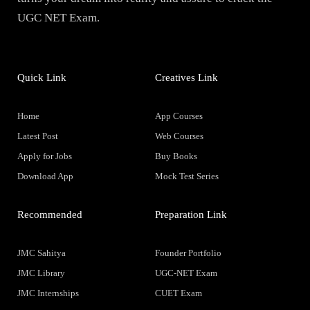
UGC NET Exam.
Quick Link
Creatives Link
Home
App Courses
Latest Post
Web Courses
Apply for Jobs
Buy Books
Download App
Mock Test Series
Recommended
Preparation Link
JMC Sahitya
Founder Portfolio
JMC Library
UGC-NET Exam
JMC Internships
CUET Exam