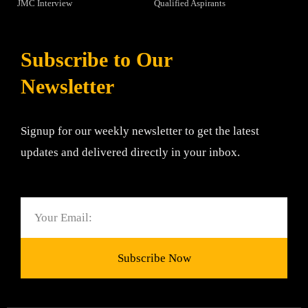
JMC Interview
Qualified Aspirants
Subscribe to Our
Newsletter
Signup for our weekly newsletter to get the latest
updates and delivered directly in your inbox.
Email
Subscribe Now