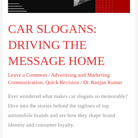
HOME
CAR SLOGANS:
DRIVING THE
MESSAGE HOME
Leave a Comment
/
Advertising and Marketing
Communication
,
Quick Revision
/
Dr. Ranjan Kumar
Ever wondered what makes car slogans so memorable?
Dive into the stories behind the taglines of top
automobile brands and see how they shape brand
identity and consumer loyalty.