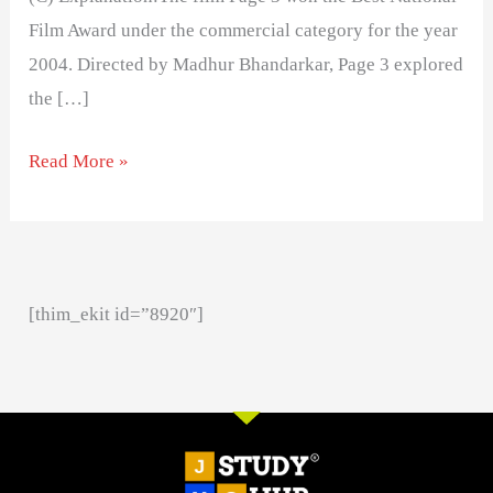
Film Award under the commercial category for the year
2004. Directed by Madhur Bhandarkar, Page 3 explored
the […]
Read More »
[thim_ekit id=”8920″]