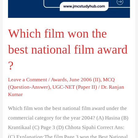
national
film
award
Which film won the
?
best national film award
?
Leave a Comment
/
Awards
,
June 2006 (II)
,
MCQ
(Question-Answer)
,
UGC-NET (Paper II)
/
Dr. Ranjan
Kumar
Which film won the best national film award under the
commercial category for the year 2004? (A) Hasina (B)
Krantikaal (C) Page 3 (D) Chhota Sipahi Correct Ans:
(C) Explanation:The film Page 3 won the Best National