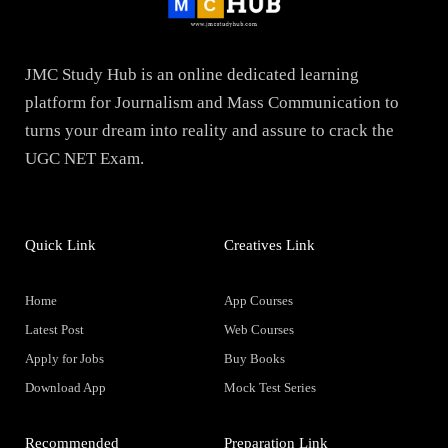
JMC Study Hub is an online dedicated learning
platform for Journalism and Mass Communication to
turns your dream into reality and assure to crack the
UGC NET Exam.
Quick Link
Creatives Link
Home
App Courses
Latest Post
Web Courses
Apply for Jobs
Buy Books
Download App
Mock Test Series
Recommended
Preparation Link