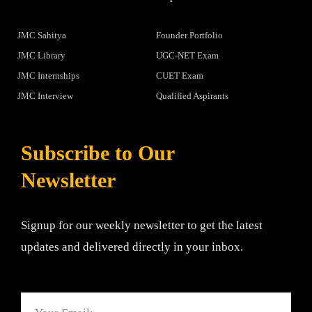
JMC Sahitya
Founder Portfolio
JMC Library
UGC-NET Exam
JMC Internships
CUET Exam
JMC Interview
Qualified Aspirants
Subscribe to Our
Newsletter
Signup for our weekly newsletter to get the latest
updates and delivered directly in your inbox.
Email