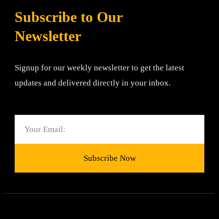
Subscribe to Our
Newsletter
Signup for our weekly newsletter to get the latest
updates and delivered directly in your inbox.
Email
Subscribe Now