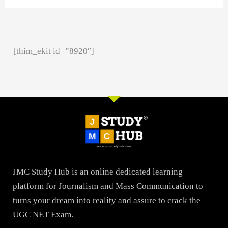
[thim_ekit id=”8920″]
JMC Study Hub is an online dedicated learning
platform for Journalism and Mass Communication to
turns your dream into reality and assure to crack the
UGC NET Exam.