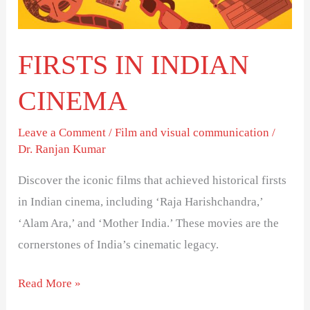
FIRSTS IN INDIAN
CINEMA
Leave a Comment
/
Film and visual communication
/
Dr. Ranjan Kumar
Discover the iconic films that achieved historical firsts
in Indian cinema, including ‘Raja Harishchandra,’
‘Alam Ara,’ and ‘Mother India.’ These movies are the
cornerstones of India’s cinematic legacy.
Read More »