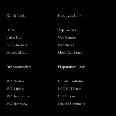
Quick Link
Creatives Link
Home
App Courses
Latest Post
Web Courses
Apply for Jobs
Buy Books
Download App
Mock Test Series
Recommended
Preparation Link
JMC Sahitya
Founder Portfolio
JMC Library
UGC-NET Exam
JMC Internships
CUET Exam
JMC Interview
Qualified Aspirants