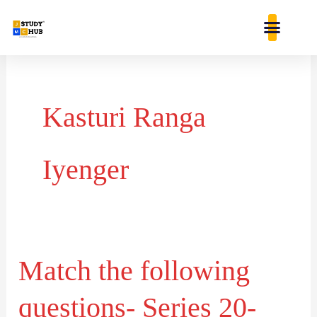
Skip
content
to
content
Kasturi Ranga
Iyenger
Match the following
Match
the
questions- Series 20-
following