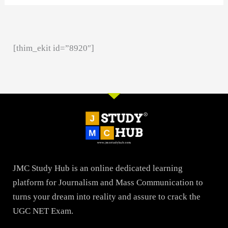
[thim_ekit id=”8920″]
JMC Study Hub is an online dedicated learning
platform for Journalism and Mass Communication to
turns your dream into reality and assure to crack the
UGC NET Exam.