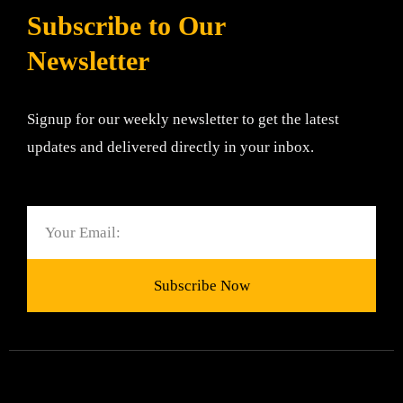
Subscribe to Our
Newsletter
Signup for our weekly newsletter to get the latest
updates and delivered directly in your inbox.
Email
Subscribe Now