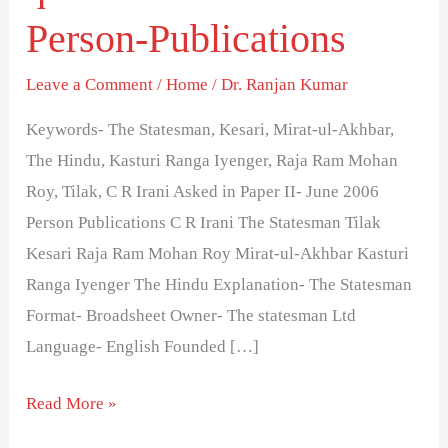
questions-
Person-Publications
Series
20-
Leave a Comment
/
Home
/
Dr. Ranjan Kumar
Person-
Keywords- The Statesman, Kesari, Mirat-ul-Akhbar,
Publications
The Hindu, Kasturi Ranga Iyenger, Raja Ram Mohan
Roy, Tilak, C R Irani Asked in Paper II- June 2006
Person Publications C R Irani The Statesman Tilak
Kesari Raja Ram Mohan Roy Mirat-ul-Akhbar Kasturi
Ranga Iyenger The Hindu Explanation- The Statesman
Format- Broadsheet Owner- The statesman Ltd
Language- English Founded […]
Read More »