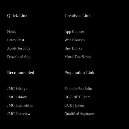
Quick Link
Creatives Link
Home
App Courses
Latest Post
Web Courses
Apply for Jobs
Buy Books
Download App
Mock Test Series
Recommended
Preparation Link
JMC Sahitya
Founder Portfolio
JMC Library
UGC-NET Exam
JMC Internships
CUET Exam
JMC Interview
Qualified Aspirants