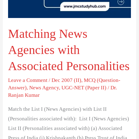
Personalities
Matching News
Agencies with
Associated Personalities
Leave a Comment
/
Dec 2007 (II)
,
MCQ (Question-
Answer)
,
News Agency
,
UGC-NET (Paper II)
/
Dr.
Ranjan Kumar
Match the List I (News Agencies) with List II
(Personalities associated with): List I (News Agencies)
List II (Personalities associated with) (a) Associated
Press of India (i) Krishnakanth (b) Press Trust of India