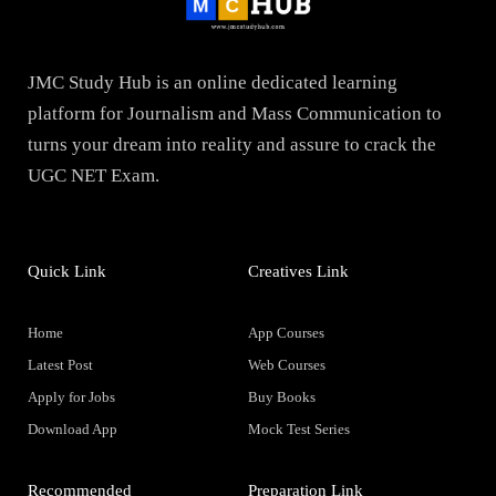
JMC Study Hub is an online dedicated learning
platform for Journalism and Mass Communication to
turns your dream into reality and assure to crack the
UGC NET Exam.
Quick Link
Creatives Link
Home
App Courses
Latest Post
Web Courses
Apply for Jobs
Buy Books
Download App
Mock Test Series
Recommended
Preparation Link