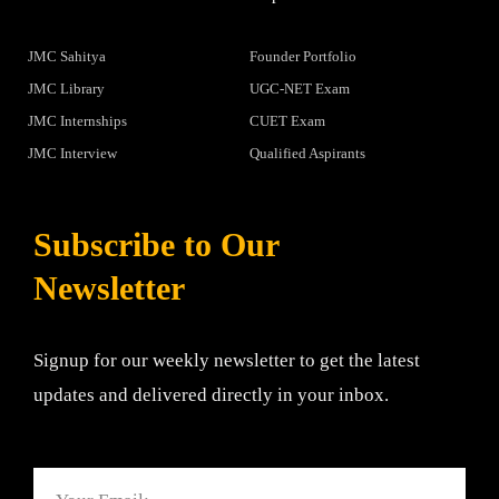
JMC Sahitya
Founder Portfolio
JMC Library
UGC-NET Exam
JMC Internships
CUET Exam
JMC Interview
Qualified Aspirants
Subscribe to Our
Newsletter
Signup for our weekly newsletter to get the latest
updates and delivered directly in your inbox.
Email