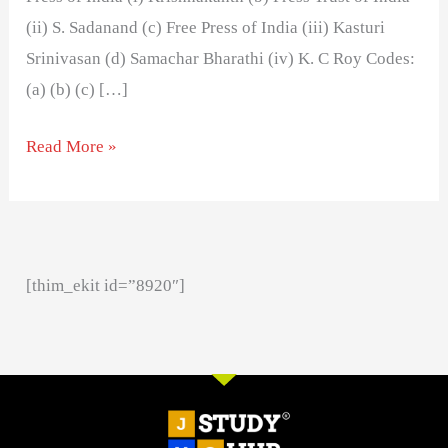
(ii) S. Sadanand (c) Free Press of India (iii) Kasturi
Srinivasan (d) Samachar Bharathi (iv) K. C Roy Codes:
(a) (b) (c) […]
Read More »
[thim_ekit id=”8920″]