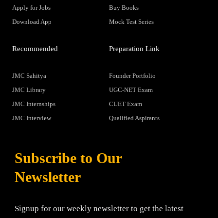
Apply for Jobs
Buy Books
Download App
Mock Test Series
Recommended
Preparation Link
JMC Sahitya
Founder Portfolio
JMC Library
UGC-NET Exam
JMC Internships
CUET Exam
JMC Interview
Qualified Aspirants
Subscribe to Our
Newsletter
Signup for our weekly newsletter to get the latest