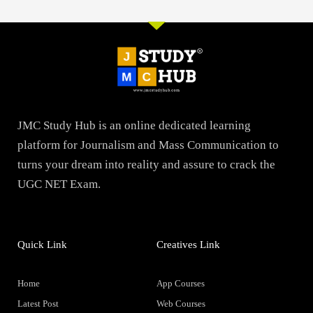
JMC Study Hub is an online dedicated learning
platform for Journalism and Mass Communication to
turns your dream into reality and assure to crack the
UGC NET Exam.
Quick Link
Creatives Link
Home
App Courses
Latest Post
Web Courses