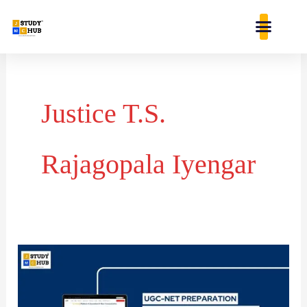
Skip
content
to
content
Justice T.S.
Rajagopala Iyengar
Chronological
Order
of