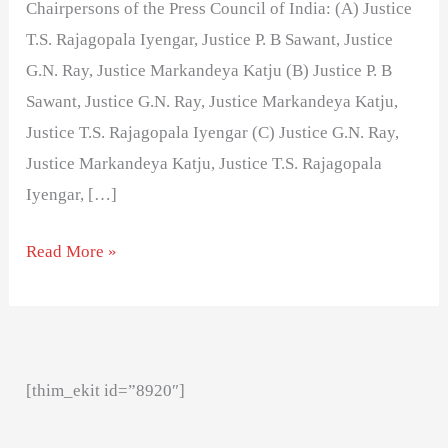
Chairpersons of the Press Council of India: (A) Justice
T.S. Rajagopala Iyengar, Justice P. B Sawant, Justice
G.N. Ray, Justice Markandeya Katju (B) Justice P. B
Sawant, Justice G.N. Ray, Justice Markandeya Katju,
Justice T.S. Rajagopala Iyengar (C) Justice G.N. Ray,
Justice Markandeya Katju, Justice T.S. Rajagopala
Iyengar, […]
Read More »
[thim_ekit id=”8920″]