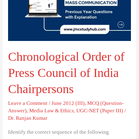
Press
Council
of
India
Chairpersons
Chronological Order of
Press Council of India
Chairpersons
Leave a Comment
/
June 2012 (III)
,
MCQ (Question-
Answer)
,
Media Law & Ethics
,
UGC-NET (Paper III)
/
Dr. Ranjan Kumar
Identify the correct sequence of the following