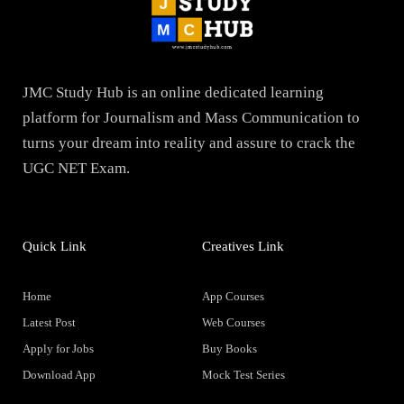
JMC Study Hub is an online dedicated learning
platform for Journalism and Mass Communication to
turns your dream into reality and assure to crack the
UGC NET Exam.
Quick Link
Creatives Link
Home
App Courses
Latest Post
Web Courses
Apply for Jobs
Buy Books
Download App
Mock Test Series