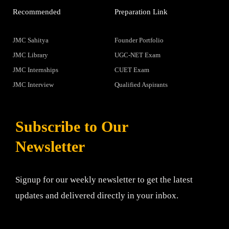
Recommended
Preparation Link
JMC Sahitya
Founder Portfolio
JMC Library
UGC-NET Exam
JMC Internships
CUET Exam
JMC Interview
Qualified Aspirants
Subscribe to Our
Newsletter
Signup for our weekly newsletter to get the latest
updates and delivered directly in your inbox.
Email