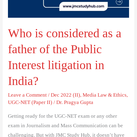
father
of
the
Who is considered as a
Public
Interest
father of the Public
litigation
in
Interest litigation in
India?
India?
Leave a Comment
/
Dec 2022 (II)
,
Media Law & Ethics
,
UGC-NET (Paper II)
/
Dr. Pragya Gupta
Getting ready for the UGC-NET exam or any other
exam in Journalism and Mass Communication can be
challenging. But with JMC Study Hub, it doesn’t have