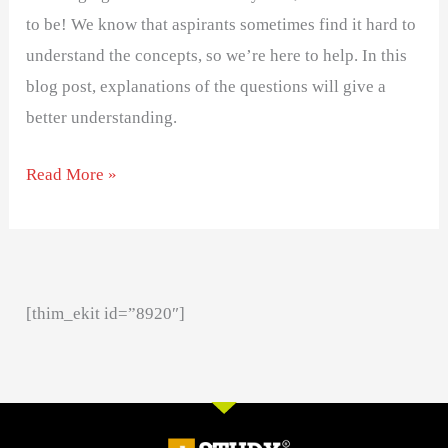
to be! We know that aspirants sometimes find it hard to
understand the concepts, so we’re here to help. In this
blog post, explanations of the questions will give a
better understanding.
Read More »
[thim_ekit id=”8920″]