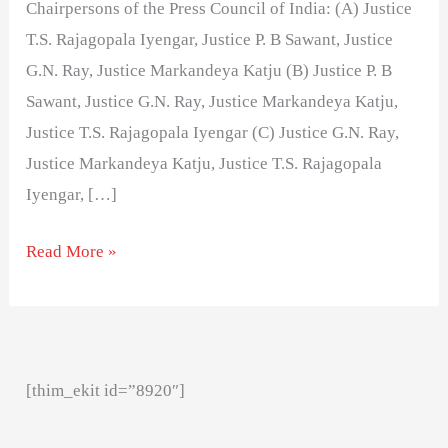
Chairpersons of the Press Council of India: (A) Justice
T.S. Rajagopala Iyengar, Justice P. B Sawant, Justice
G.N. Ray, Justice Markandeya Katju (B) Justice P. B
Sawant, Justice G.N. Ray, Justice Markandeya Katju,
Justice T.S. Rajagopala Iyengar (C) Justice G.N. Ray,
Justice Markandeya Katju, Justice T.S. Rajagopala
Iyengar, […]
Read More »
[thim_ekit id=”8920″]