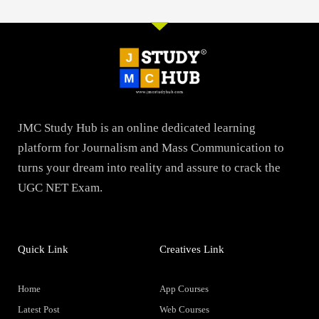
JMC Study Hub is an online dedicated learning
platform for Journalism and Mass Communication to
turns your dream into reality and assure to crack the
UGC NET Exam.
Quick Link
Creatives Link
Home
App Courses
Latest Post
Web Courses