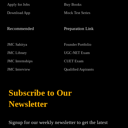
Apply for Jobs
Buy Books
Download App
Mock Test Series
Recommended
Preparation Link
JMC Sahitya
Founder Portfolio
JMC Library
UGC-NET Exam
JMC Internships
CUET Exam
JMC Interview
Qualified Aspirants
Subscribe to Our
Newsletter
Signup for our weekly newsletter to get the latest