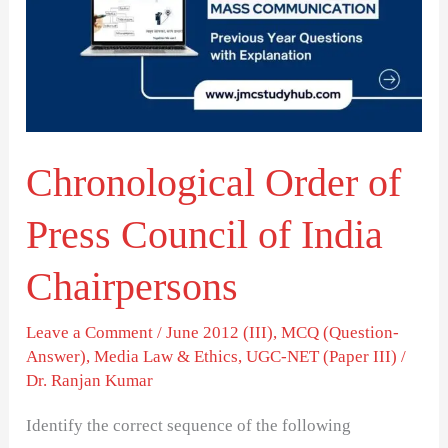
Press
Council
of
India
Chairpersons
Chronological Order of
Press Council of India
Chairpersons
Leave a Comment
/
June 2012 (III)
,
MCQ (Question-
Answer)
,
Media Law & Ethics
,
UGC-NET (Paper III)
/
Dr. Ranjan Kumar
Identify the correct sequence of the following