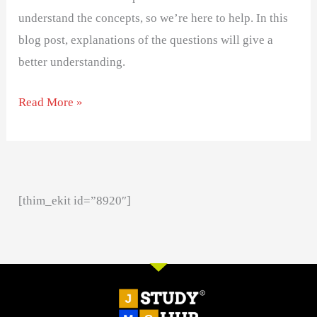
understand the concepts, so we’re here to help. In this
blog post, explanations of the questions will give a
better understanding.
Read More »
[thim_ekit id=”8920″]