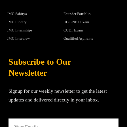
JMC Sahitya
Founder Portfolio
JMC Library
UGC-NET Exam
JMC Internships
CUET Exam
JMC Interview
Qualified Aspirants
Subscribe to Our
Newsletter
Signup for our weekly newsletter to get the latest
updates and delivered directly in your inbox.
Email