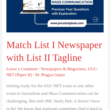
Newspaper
with
List
II
Tagline
Match List I Newspaper
with List II Tagline
Leave a Comment
/
Newspapers & Magazines
,
UGC-
NET (Paper II)
/
Dr. Pragya Gupta
Getting ready for the UGC-NET exam or any other
exam in Journalism and Mass Communication can be
challenging. But with JMC Study Hub, it doesn’t have
to be! We know that aspirants sometimes find it hard to