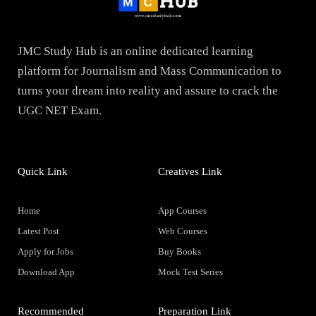
JMC Study Hub is an online dedicated learning
platform for Journalism and Mass Communication to
turns your dream into reality and assure to crack the
UGC NET Exam.
Quick Link
Creatives Link
Home
App Courses
Latest Post
Web Courses
Apply for Jobs
Buy Books
Download App
Mock Test Series
Recommended
Preparation Link