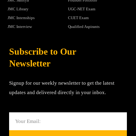
JMC Sahitya
Founder Portfolio
JMC Library
UGC-NET Exam
JMC Internships
CUET Exam
JMC Interview
Qualified Aspirants
Subscribe to Our
Newsletter
Signup for our weekly newsletter to get the latest
updates and delivered directly in your inbox.
Email