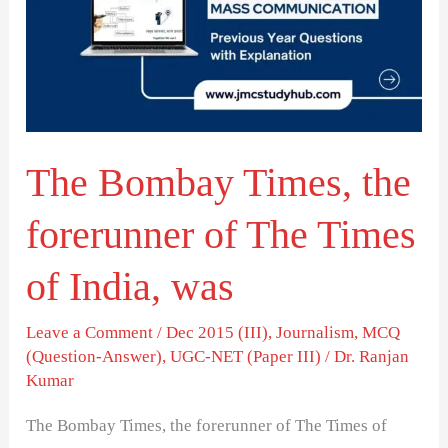
the
forerunner
of
The
Times
The Bombay Times, the
of
India,
forerunner of The Times
was
of India, was
Leave a Comment
/
Dec 2015 (III)
,
Journalism
,
MCQ
(Question-Answer)
,
UGC-NET (Paper III)
/
Dr. Ranjan
Kumar
The Bombay Times, the forerunner of The Times of