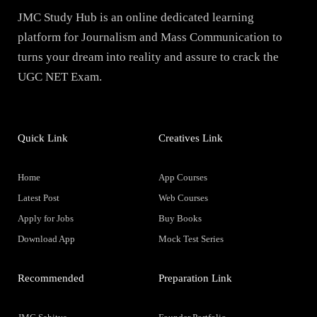
JMC Study Hub is an online dedicated learning
platform for Journalism and Mass Communication to
turns your dream into reality and assure to crack the
UGC NET Exam.
Quick Link
Creatives Link
Home
App Courses
Latest Post
Web Courses
Apply for Jobs
Buy Books
Download App
Mock Test Series
Recommended
Preparation Link