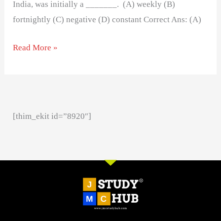
India, was initially a _______. (A) weekly (B)
fortnightly (C) negative (D) constant Correct Ans: (A)
Read More »
[thim_ekit id=”8920″]