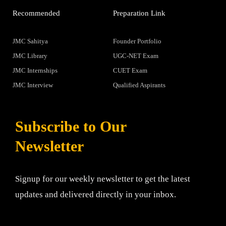
Recommended
Preparation Link
JMC Sahitya
Founder Portfolio
JMC Library
UGC-NET Exam
JMC Internships
CUET Exam
JMC Interview
Qualified Aspirants
Subscribe to Our
Newsletter
Signup for our weekly newsletter to get the latest
updates and delivered directly in your inbox.