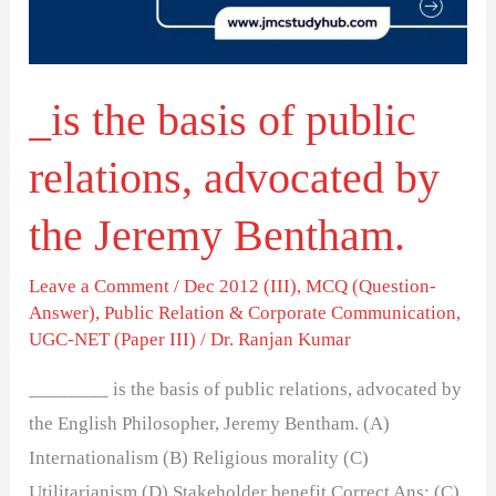
relations,
advocated
by
_is the basis of public
the
Jeremy
relations, advocated by
Bentham.
the Jeremy Bentham.
Leave a Comment
/
Dec 2012 (III)
,
MCQ (Question-
Answer)
,
Public Relation & Corporate Communication
,
UGC-NET (Paper III)
/
Dr. Ranjan Kumar
________ is the basis of public relations, advocated by
the English Philosopher, Jeremy Bentham. (A)
Internationalism (B) Religious morality (C)
Utilitarianism (D) Stakeholder benefit Correct Ans: (C)