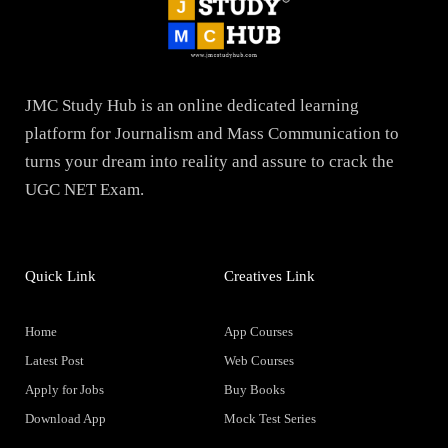
JMC Study Hub is an online dedicated learning
platform for Journalism and Mass Communication to
turns your dream into reality and assure to crack the
UGC NET Exam.
Quick Link
Creatives Link
Home
App Courses
Latest Post
Web Courses
Apply for Jobs
Buy Books
Download App
Mock Test Series