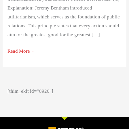
Explanation: Jeremy Bentham introduced
utilitarianism, which serves as the foundation of public
relations. This principle states that every action should
aim for the greatest good for the greatest […]
Read More »
[thim_ekit id=”8920″]