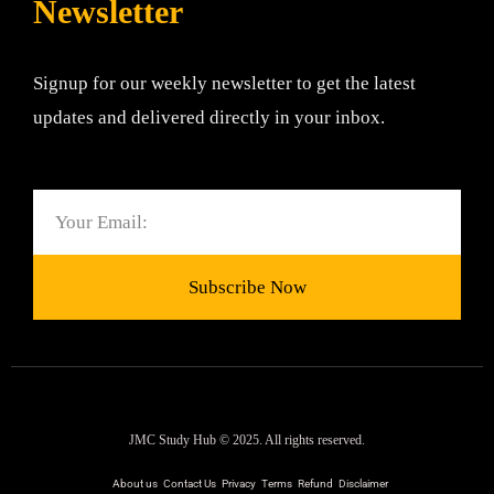
Newsletter
Signup for our weekly newsletter to get the latest
updates and delivered directly in your inbox.
Email
Subscribe Now
JMC Study Hub © 2025. All rights reserved.
About us
Contact Us
Privacy
Terms
Refund
Disclaimer