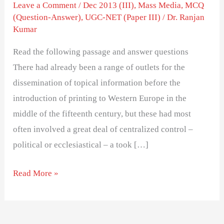
Dissemination
Leave a Comment
/
Dec 2013 (III)
,
Mass Media
,
MCQ
(Question-Answer)
,
UGC-NET (Paper III)
/
Dr. Ranjan
in
Kumar
15th
Century
Read the following passage and answer questions
Europe
There had already been a range of outlets for the
dissemination of topical information before the
introduction of printing to Western Europe in the
middle of the fifteenth century, but these had most
often involved a great deal of centralized control –
political or ecclesiastical – a took […]
Read More »