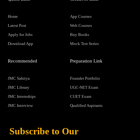
Home
App Courses
Latest Post
Web Courses
Apply for Jobs
Buy Books
Download App
Mock Test Series
Recommended
Preparation Link
JMC Sahitya
Founder Portfolio
JMC Library
UGC-NET Exam
JMC Internships
CUET Exam
JMC Interview
Qualified Aspirants
Subscribe to Our