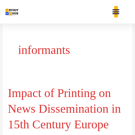
Skip
content
to
content
informants
Impact of Printing on
Impact
of
News Dissemination in
Printing
on
15th Century Europe
News