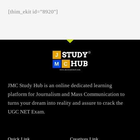
[thim_ekit id=”8920″]
JMC Study Hub is an online dedicated learning
platform for Journalism and Mass Communication to
turns your dream into reality and assure to crack the
UGC NET Exam.
Quick Link
Creatives Link