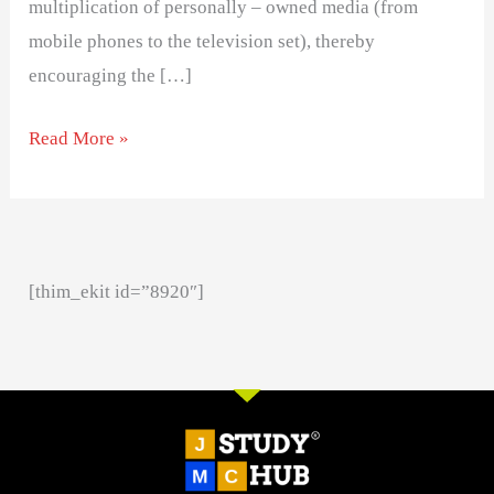
multiplication of personally – owned media (from
mobile phones to the television set), thereby
encouraging the […]
Read More »
[thim_ekit id=”8920″]