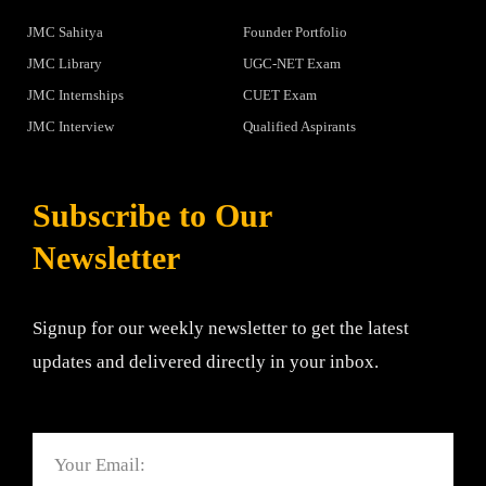
JMC Sahitya
Founder Portfolio
JMC Library
UGC-NET Exam
JMC Internships
CUET Exam
JMC Interview
Qualified Aspirants
Subscribe to Our
Newsletter
Signup for our weekly newsletter to get the latest
updates and delivered directly in your inbox.
Email