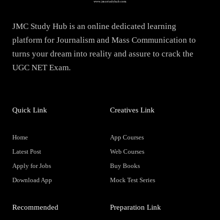
JMC Study Hub is an online dedicated learning
platform for Journalism and Mass Communication to
turns your dream into reality and assure to crack the
UGC NET Exam.
Quick Link
Creatives Link
Home
App Courses
Latest Post
Web Courses
Apply for Jobs
Buy Books
Download App
Mock Test Series
Recommended
Preparation Link