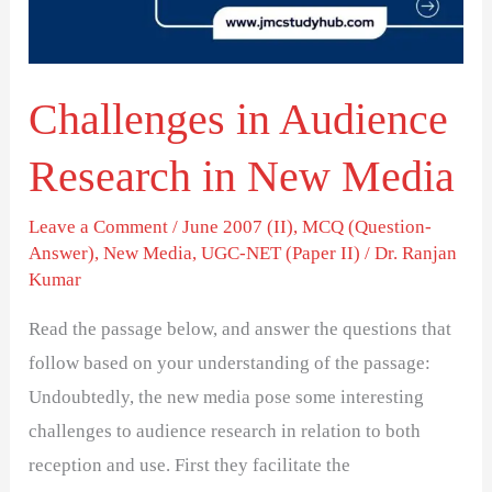
New
Media
Challenges in Audience
Research in New Media
Leave a Comment
/
June 2007 (II)
,
MCQ (Question-
Answer)
,
New Media
,
UGC-NET (Paper II)
/
Dr. Ranjan
Kumar
Read the passage below, and answer the questions that
follow based on your understanding of the passage:
Undoubtedly, the new media pose some interesting
challenges to audience research in relation to both
reception and use. First they facilitate the