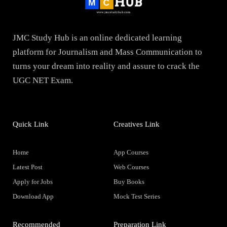
JMC Study Hub is an online dedicated learning
platform for Journalism and Mass Communication to
turns your dream into reality and assure to crack the
UGC NET Exam.
Quick Link
Creatives Link
Home
App Courses
Latest Post
Web Courses
Apply for Jobs
Buy Books
Download App
Mock Test Series
Recommended
Preparation Link