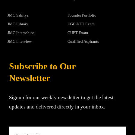
JMC Sahitya
Founder Portfolio
JMC Library
UGC-NET Exam
JMC Internships
CUET Exam
JMC Interview
Qualified Aspirants
Subscribe to Our
Newsletter
Signup for our weekly newsletter to get the latest
updates and delivered directly in your inbox.
Email