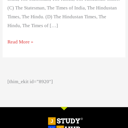
(C) The Statesman, The Times of India, The Hindustan
Times, The Hindu. (D) The Hindustan Times, The
Hindu, The Times of […]
Read More »
[thim_ekit id=”8920″]