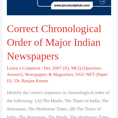
Indian
Newspapers
Correct Chronological
Order of Major Indian
Newspapers
Leave a Comment
/
Dec 2007 (II)
,
MCQ (Question-
Answer)
,
Newspapers & Magazines
,
UGC-NET (Paper
II)
/
Dr. Ranjan Kumar
Identify the correct sequence or chronological order of
the following: (A) The Hindu, The Times of India, The
Statesman, The Hindustan Times. (B) The Times of
India, The Statesman, The Hindu, The Hindustan Times.