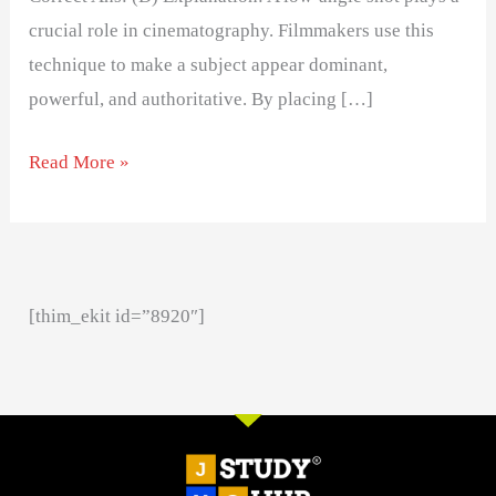
crucial role in cinematography. Filmmakers use this
technique to make a subject appear dominant,
powerful, and authoritative. By placing […]
Read More »
[thim_ekit id=”8920″]