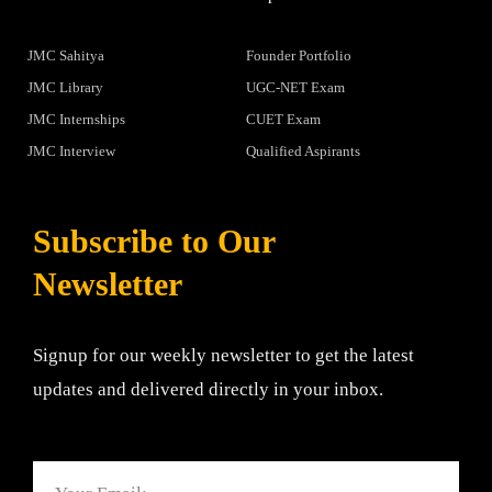
JMC Sahitya
Founder Portfolio
JMC Library
UGC-NET Exam
JMC Internships
CUET Exam
JMC Interview
Qualified Aspirants
Subscribe to Our
Newsletter
Signup for our weekly newsletter to get the latest
updates and delivered directly in your inbox.
Email