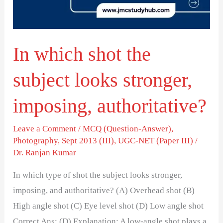
looks
stronger,
imposing,
In which shot the
authoritative?
subject looks stronger,
imposing, authoritative?
Leave a Comment
/
MCQ (Question-Answer)
,
Photography
,
Sept 2013 (III)
,
UGC-NET (Paper III)
/
Dr. Ranjan Kumar
In which type of shot the subject looks stronger,
imposing, and authoritative? (A) Overhead shot (B)
High angle shot (C) Eye level shot (D) Low angle shot
Correct Ans: (D) Explanation: A low-angle shot plays a