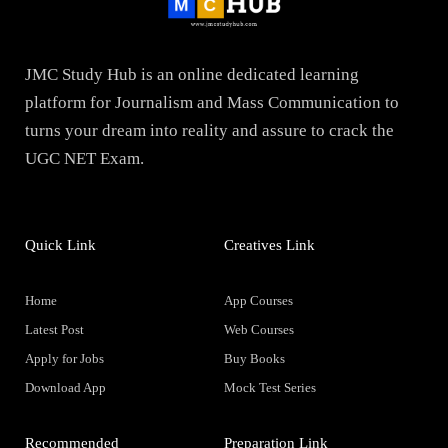
JMC Study Hub is an online dedicated learning
platform for Journalism and Mass Communication to
turns your dream into reality and assure to crack the
UGC NET Exam.
Quick Link
Creatives Link
Home
App Courses
Latest Post
Web Courses
Apply for Jobs
Buy Books
Download App
Mock Test Series
Recommended
Preparation Link