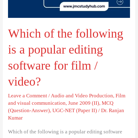
a
popular
editing
Which of the following
software
for
is a popular editing
film
/
software for film /
video?
video?
Leave a Comment
/
Audio and Video Production
,
Film
and visual communication
,
June 2009 (II)
,
MCQ
(Question-Answer)
,
UGC-NET (Paper II)
/
Dr. Ranjan
Kumar
Which of the following is a popular editing software