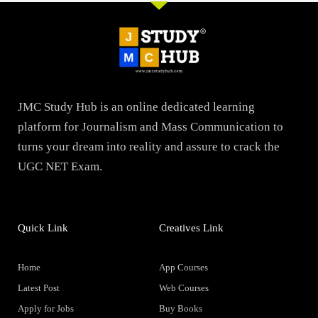
JMC Study Hub is an online dedicated learning
platform for Journalism and Mass Communication to
turns your dream into reality and assure to crack the
UGC NET Exam.
Quick Link
Creatives Link
Home
App Courses
Latest Post
Web Courses
Apply for Jobs
Buy Books