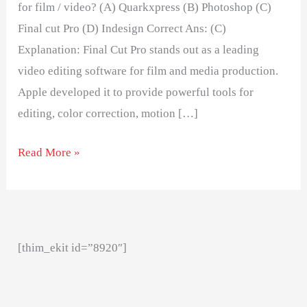
for film / video? (A) Quarkxpress (B) Photoshop (C)
Final cut Pro (D) Indesign Correct Ans: (C)
Explanation: Final Cut Pro stands out as a leading
video editing software for film and media production.
Apple developed it to provide powerful tools for
editing, color correction, motion […]
Read More »
[thim_ekit id=”8920″]