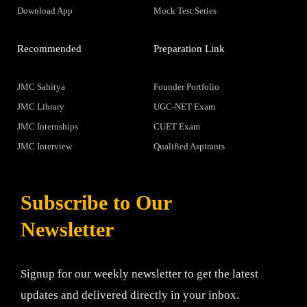
Download App
Mock Test Series
Recommended
Preparation Link
JMC Sahitya
Founder Portfolio
JMC Library
UGC-NET Exam
JMC Internships
CUET Exam
JMC Interview
Qualified Aspirants
Subscribe to Our
Newsletter
Signup for our weekly newsletter to get the latest
updates and delivered directly in your inbox.