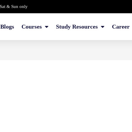
Sat & Sun only
Blogs
Courses
Study Resources
Career