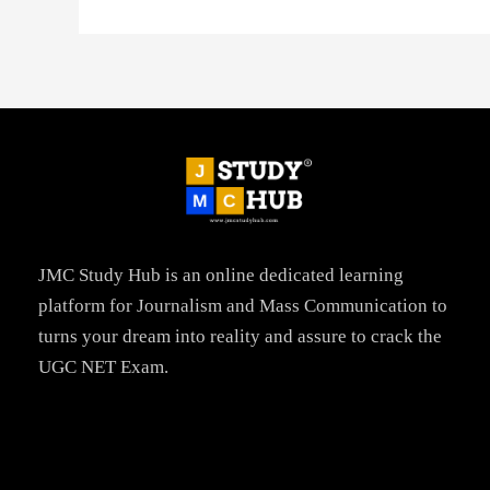
JMC Study Hub is an online dedicated learning
platform for Journalism and Mass Communication to
turns your dream into reality and assure to crack the
UGC NET Exam.