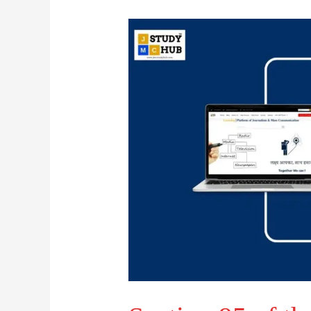
Section
95
of
the
Criminal
Procedure
Code
permits
a