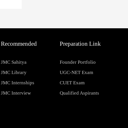
Recommended
Preparation Link
JMC Sahitya
Founder Portfolio
JMC Library
UGC-NET Exam
JMC Internships
CUET Exam
JMC Interview
Qualified Aspirants