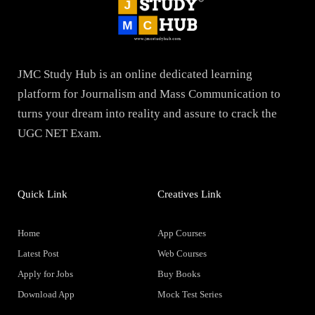
JMC Study Hub is an online dedicated learning
platform for Journalism and Mass Communication to
turns your dream into reality and assure to crack the
UGC NET Exam.
Quick Link
Creatives Link
Home
App Courses
Latest Post
Web Courses
Apply for Jobs
Buy Books
Download App
Mock Test Series