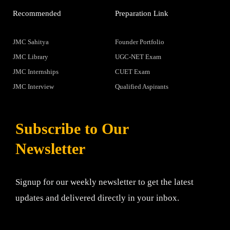
Recommended
Preparation Link
JMC Sahitya
Founder Portfolio
JMC Library
UGC-NET Exam
JMC Internships
CUET Exam
JMC Interview
Qualified Aspirants
Subscribe to Our
Newsletter
Signup for our weekly newsletter to get the latest
updates and delivered directly in your inbox.