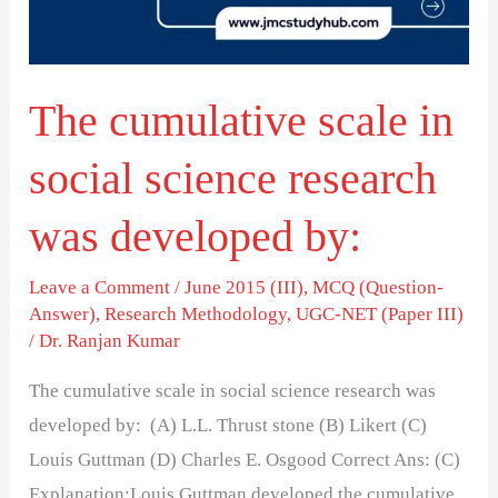
science
research
was
The cumulative scale in
developed
by:
social science research
was developed by:
Leave a Comment
/
June 2015 (III)
,
MCQ (Question-
Answer)
,
Research Methodology
,
UGC-NET (Paper III)
/
Dr. Ranjan Kumar
The cumulative scale in social science research was
developed by: (A) L.L. Thrust stone (B) Likert (C)
Louis Guttman (D) Charles E. Osgood Correct Ans: (C)
Explanation:Louis Guttman developed the cumulative