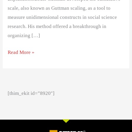
scale, also known as Guttman scaling, as a tool to
measure unidimensional constructs in social science
research. His method offered a breakthrough in
organizing […]
Read More »
[thim_ekit id=”8920″]