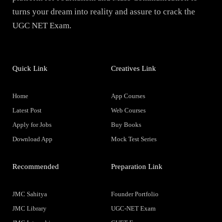
turns your dream into reality and assure to crack the
UGC NET Exam.
Quick Link
Creatives Link
Home
App Courses
Latest Post
Web Courses
Apply for Jobs
Buy Books
Download App
Mock Test Series
Recommended
Preparation Link
JMC Sahitya
Founder Portfolio
JMC Library
UGC-NET Exam