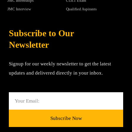
JMC Internships
CUET Exam
JMC Interview
Qualified Aspirants
Subscribe to Our
Newsletter
Signup for our weekly newsletter to get the latest
updates and delivered directly in your inbox.
Email
Subscribe Now