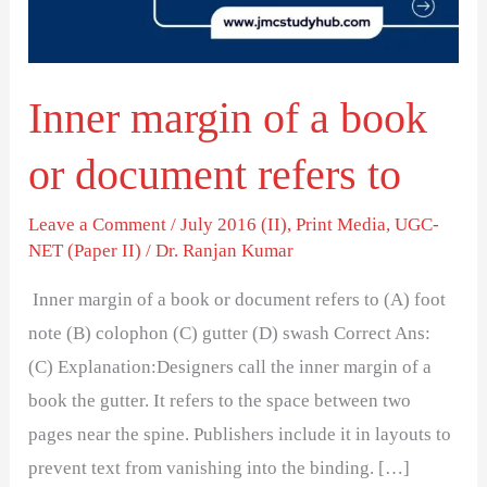
or
document
refers
Inner margin of a book
to
or document refers to
Leave a Comment
/
July 2016 (II)
,
Print Media
,
UGC-
NET (Paper II)
/
Dr. Ranjan Kumar
Inner margin of a book or document refers to (A) foot
note (B) colophon (C) gutter (D) swash Correct Ans:
(C) Explanation:Designers call the inner margin of a
book the gutter. It refers to the space between two
pages near the spine. Publishers include it in layouts to
prevent text from vanishing into the binding. […]