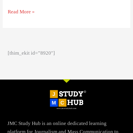
Read More »
[thim_ekit id=”8920″]
JMC Study Hub is an online dedicated learning
platform for Journalism and Mass Communication to