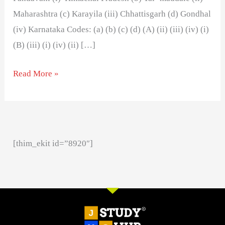
Maharashtra (c) Karayila (iii) Chhattisgarh (d) Gondhal
(iv) Karnataka Codes: (a) (b) (c) (d) (A) (ii) (iii) (iv) (i)
(B) (iii) (i) (iv) (ii) […]
Read More »
[thim_ekit id=”8920″]