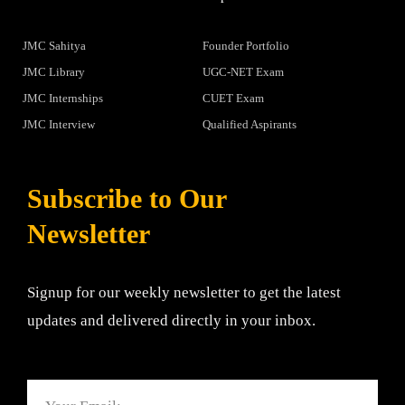
JMC Sahitya
Founder Portfolio
JMC Library
UGC-NET Exam
JMC Internships
CUET Exam
JMC Interview
Qualified Aspirants
Subscribe to Our
Newsletter
Signup for our weekly newsletter to get the latest
updates and delivered directly in your inbox.
Email