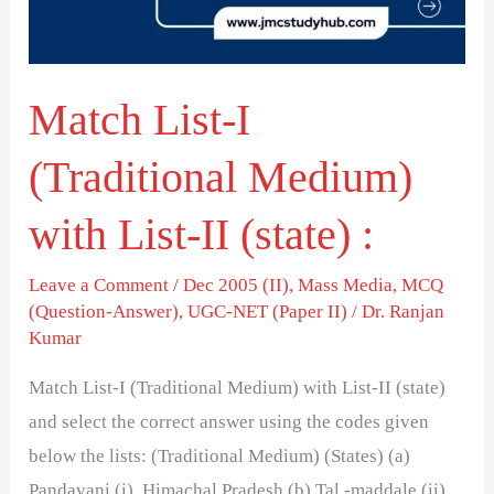
with
List-
II
Match List-I
(state)
:
(Traditional Medium)
with List-II (state) :
Leave a Comment
/
Dec 2005 (II)
,
Mass Media
,
MCQ
(Question-Answer)
,
UGC-NET (Paper II)
/
Dr. Ranjan
Kumar
Match List-I (Traditional Medium) with List-II (state)
and select the correct answer using the codes given
below the lists: (Traditional Medium) (States) (a)
Pandavani (i) Himachal Pradesh (b) Tal -maddale (ii)