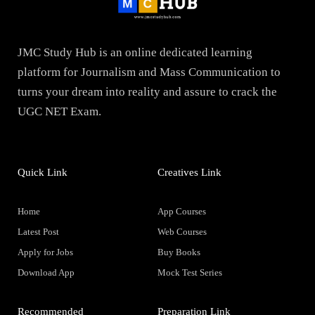
JMC Study Hub is an online dedicated learning
platform for Journalism and Mass Communication to
turns your dream into reality and assure to crack the
UGC NET Exam.
Quick Link
Creatives Link
Home
App Courses
Latest Post
Web Courses
Apply for Jobs
Buy Books
Download App
Mock Test Series
Recommended
Preparation Link