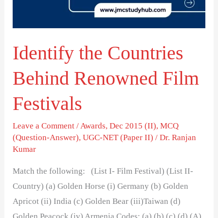
Film
Festivals
Identify the Countries
Behind Renowned Film
Festivals
Leave a Comment
/
Awards
,
Dec 2015 (II)
,
MCQ
(Question-Answer)
,
UGC-NET (Paper II)
/
Dr. Ranjan
Kumar
Match the following: (List I- Film Festival) (List II-
Country) (a) Golden Horse (i) Germany (b) Golden
Apricot (ii) India (c) Golden Bear (iii)Taiwan (d)
Golden Peacock (iv) Armenia Codes: (a) (b) (c) (d) (A)