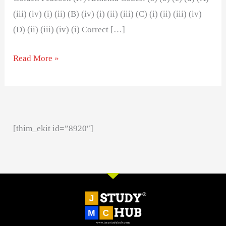
(iii) (iv) (i) (ii) (B) (iv) (i) (ii) (iii) (C) (i) (ii) (iii) (iv)
(D) (ii) (iii) (iv) (i) Correct […]
Read More »
[thim_ekit id=”8920″]