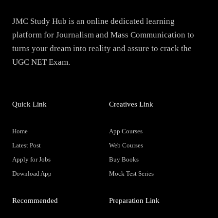
JMC Study Hub is an online dedicated learning
platform for Journalism and Mass Communication to
turns your dream into reality and assure to crack the
UGC NET Exam.
Quick Link
Creatives Link
Home
App Courses
Latest Post
Web Courses
Apply for Jobs
Buy Books
Download App
Mock Test Series
Recommended
Preparation Link