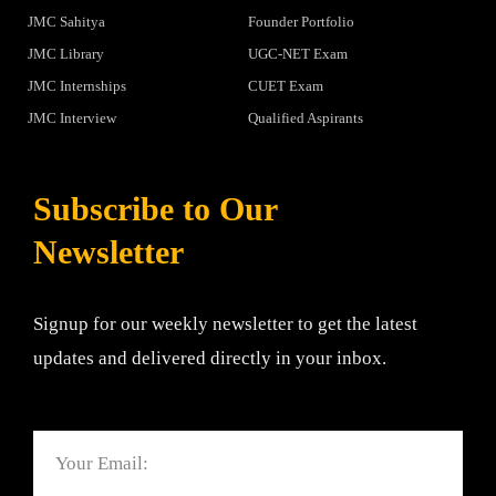
JMC Sahitya
Founder Portfolio
JMC Library
UGC-NET Exam
JMC Internships
CUET Exam
JMC Interview
Qualified Aspirants
Subscribe to Our
Newsletter
Signup for our weekly newsletter to get the latest
updates and delivered directly in your inbox.
Email