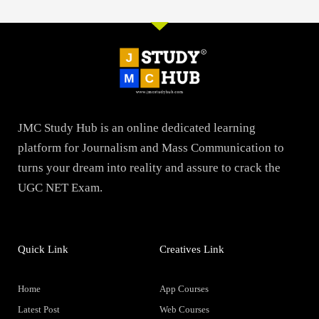
JMC Study Hub is an online dedicated learning
platform for Journalism and Mass Communication to
turns your dream into reality and assure to crack the
UGC NET Exam.
Quick Link
Creatives Link
Home
App Courses
Latest Post
Web Courses