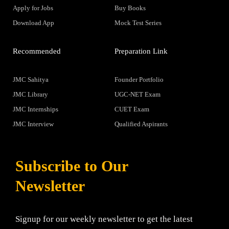
Apply for Jobs
Buy Books
Download App
Mock Test Series
Recommended
Preparation Link
JMC Sahitya
Founder Portfolio
JMC Library
UGC-NET Exam
JMC Internships
CUET Exam
JMC Interview
Qualified Aspirants
Subscribe to Our
Newsletter
Signup for our weekly newsletter to get the latest