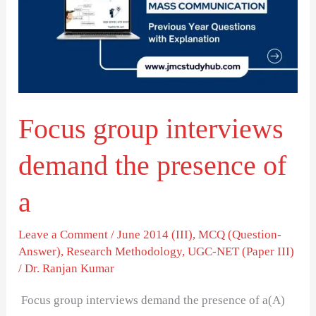
demand
the
presence
of
a
Focus group interviews
demand the presence of
a
Leave a Comment
/
June 2014 (III)
,
MCQ (Question-
Answer)
,
Research Methodology
,
UGC-NET (Paper III)
/
Dr. Ranjan Kumar
Focus group interviews demand the presence of a(A)