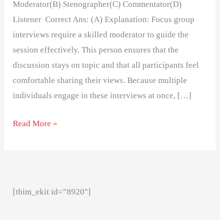
Moderator(B) Stenographer(C) Commentator(D)
Listener Correct Ans: (A) Explanation: Focus group
interviews require a skilled moderator to guide the
session effectively. This person ensures that the
discussion stays on topic and that all participants feel
comfortable sharing their views. Because multiple
individuals engage in these interviews at once, […]
Read More »
[thim_ekit id=”8920″]