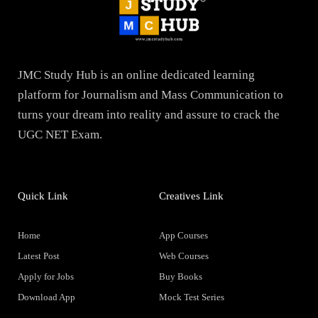
JMC Study Hub is an online dedicated learning
platform for Journalism and Mass Communication to
turns your dream into reality and assure to crack the
UGC NET Exam.
Quick Link
Creatives Link
Home
App Courses
Latest Post
Web Courses
Apply for Jobs
Buy Books
Download App
Mock Test Series