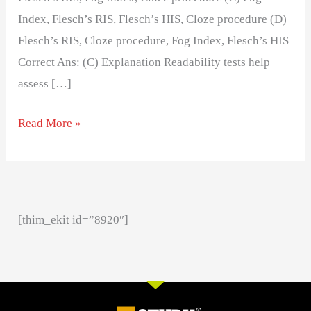
Index, Flesch’s RIS, Flesch’s HIS, Cloze procedure (D)
Flesch’s RIS, Cloze procedure, Fog Index, Flesch’s HIS
Correct Ans: (C) Explanation Readability tests help
assess […]
Read More »
[thim_ekit id=”8920″]