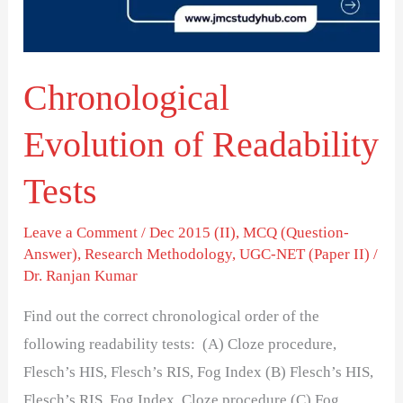
Chronological
Evolution of Readability
Tests
Leave a Comment
/
Dec 2015 (II)
,
MCQ (Question-
Answer)
,
Research Methodology
,
UGC-NET (Paper II)
/
Dr. Ranjan Kumar
Find out the correct chronological order of the
following readability tests: (A) Cloze procedure,
Flesch’s HIS, Flesch’s RIS, Fog Index (B) Flesch’s HIS,
Flesch’s RIS, Fog Index, Cloze procedure (C) Fog