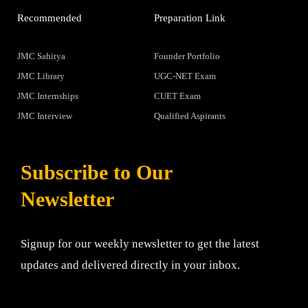
Recommended
Preparation Link
JMC Sahitya
Founder Portfolio
JMC Library
UGC-NET Exam
JMC Internships
CUET Exam
JMC Interview
Qualified Aspirants
Subscribe to Our
Newsletter
Signup for our weekly newsletter to get the latest
updates and delivered directly in your inbox.