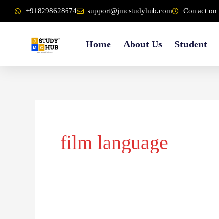
Skip
content
+918298628674
support@jmcstudyhub.com
Contact on 
to
content
Home
About Us
Student
film language