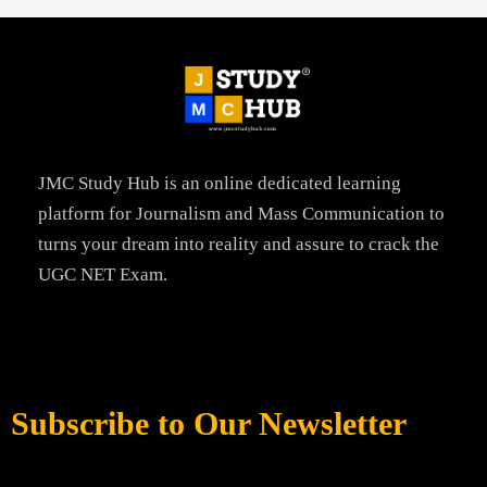
JMC Study Hub is an online dedicated learning
platform for Journalism and Mass Communication to
turns your dream into reality and assure to crack the
UGC NET Exam.
Subscribe to Our Newsletter