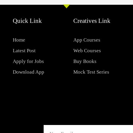
Quick Link
Creatives Link
Home
App Courses
Latest Post
Web Courses
Apply for Jobs
Buy Books
Download App
Mock Test Series
Email