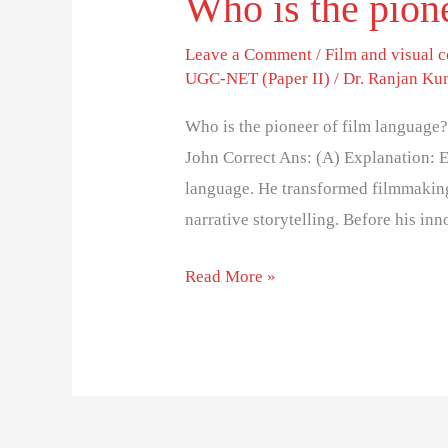
Who is the pion
Leave a Comment
/
Film and visual
UGC-NET (Paper II)
/
Dr. Ranjan Ku
Who is the pioneer of film language? 
John Correct Ans: (A) Explanation: E.
language. He transformed filmmaking 
narrative storytelling. Before his in
Read More »