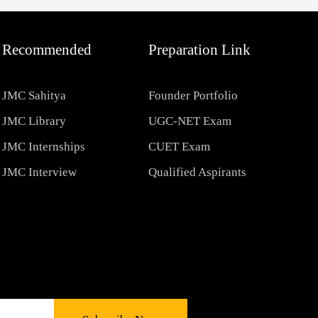
Recommended
Preparation Link
JMC Sahitya
Founder Portfolio
JMC Library
UGC-NET Exam
JMC Internships
CUET Exam
JMC Interview
Qualified Aspirants