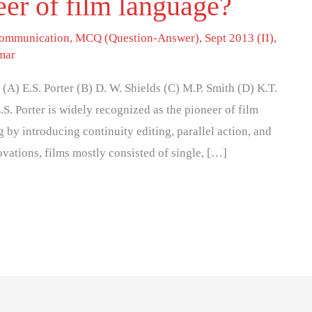
eer of film language?
 communication
,
MCQ (Question-Answer)
,
Sept 2013 (II)
,
mar
(A) E.S. Porter (B) D. W. Shields (C) M.P. Smith (D) K.T.
S. Porter is widely recognized as the pioneer of film
by introducing continuity editing, parallel action, and
novations, films mostly consisted of single, […]