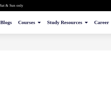
Sat & Sun only
Blogs
Courses
Study Resources
Career