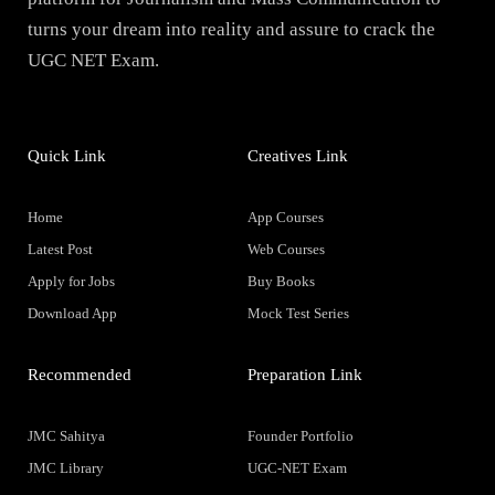
turns your dream into reality and assure to crack the
UGC NET Exam.
Quick Link
Creatives Link
Home
App Courses
Latest Post
Web Courses
Apply for Jobs
Buy Books
Download App
Mock Test Series
Recommended
Preparation Link
JMC Sahitya
Founder Portfolio
JMC Library
UGC-NET Exam