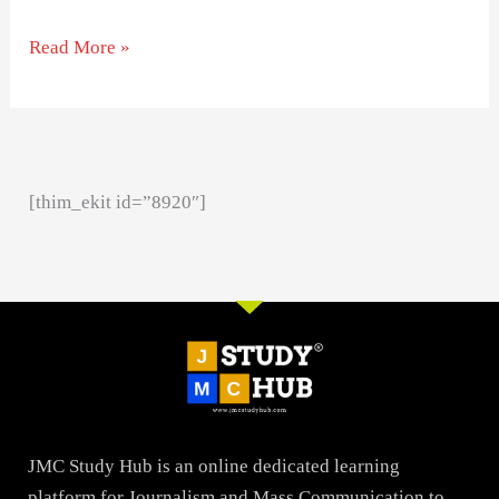
Read More »
[thim_ekit id=”8920″]
JMC Study Hub is an online dedicated learning
platform for Journalism and Mass Communication to