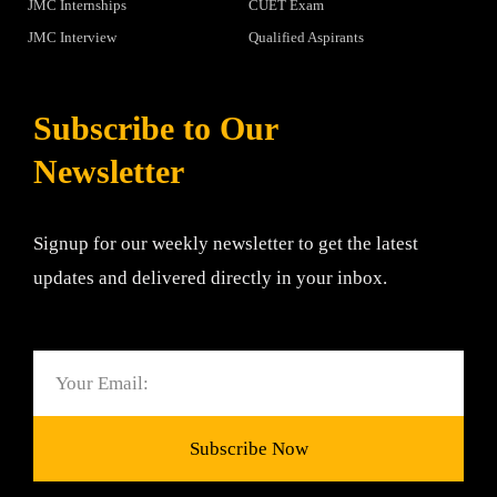
JMC Internships
CUET Exam
JMC Interview
Qualified Aspirants
Subscribe to Our
Newsletter
Signup for our weekly newsletter to get the latest
updates and delivered directly in your inbox.
Email
Subscribe Now