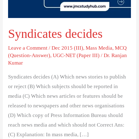
Syndicates decides
Leave a Comment
/
Dec 2015 (III)
,
Mass Media
,
MCQ
(Question-Answer)
,
UGC-NET (Paper III)
/
Dr. Ranjan
Kumar
Syndicates decides (A) Which news stories to publish
or reject (B) Which subjects should be reported in
media (C) Which news articles or features should be
released to newspapers and other news organisations
(D) Which copy of Press Information Bureau should
reach news media and which should not Correct Ans:
(C) Explanation: In mass media, […]