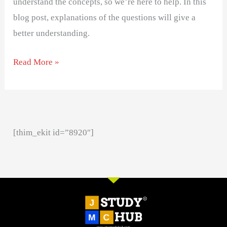
understand the concepts, so we’re here to help. In this
blog post, explanations of the questions will give a
better understanding.
Read More »
[thim_ekit id=”8920″]