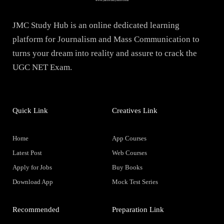
JMC Study Hub is an online dedicated learning
platform for Journalism and Mass Communication to
turns your dream into reality and assure to crack the
UGC NET Exam.
Quick Link
Creatives Link
Home
App Courses
Latest Post
Web Courses
Apply for Jobs
Buy Books
Download App
Mock Test Series
Recommended
Preparation Link