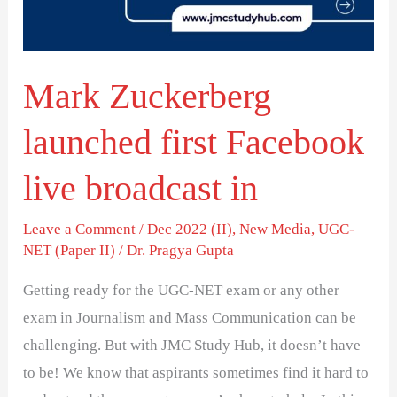
live
broadcast
in
Mark Zuckerberg
launched first Facebook
live broadcast in
Leave a Comment
/
Dec 2022 (II)
,
New Media
,
UGC-
NET (Paper II)
/
Dr. Pragya Gupta
Getting ready for the UGC-NET exam or any other
exam in Journalism and Mass Communication can be
challenging. But with JMC Study Hub, it doesn’t have
to be! We know that aspirants sometimes find it hard to