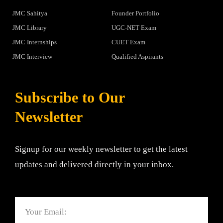
JMC Sahitya
Founder Portfolio
JMC Library
UGC-NET Exam
JMC Internships
CUET Exam
JMC Interview
Qualified Aspirants
Subscribe to Our
Newsletter
Signup for our weekly newsletter to get the latest
updates and delivered directly in your inbox.
Email