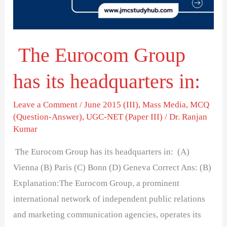
headquarters
in:
The Eurocom Group
has its headquarters in:
Leave a Comment
/
June 2015 (III)
,
Mass Media
,
MCQ
(Question-Answer)
,
UGC-NET (Paper III)
/
Dr. Ranjan
Kumar
The Eurocom Group has its headquarters in: (A)
Vienna (B) Paris (C) Bonn (D) Geneva Correct Ans: (B)
Explanation:The Eurocom Group, a prominent
international network of independent public relations
and marketing communication agencies, operates its