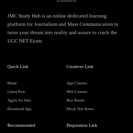
JMC Study Hub is an online dedicated learning
platform for Journalism and Mass Communication to
turns your dream into reality and assure to crack the
UGC NET Exam.
Quick Link
Creatives Link
Home
App Courses
Latest Post
Web Courses
Apply for Jobs
Buy Books
Download App
Mock Test Series
Recommended
Preparation Link