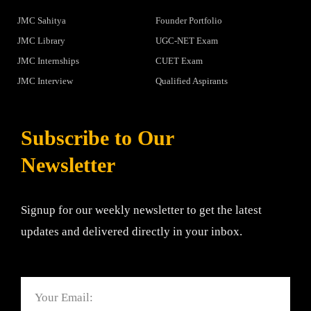
JMC Sahitya
Founder Portfolio
JMC Library
UGC-NET Exam
JMC Internships
CUET Exam
JMC Interview
Qualified Aspirants
Subscribe to Our
Newsletter
Signup for our weekly newsletter to get the latest
updates and delivered directly in your inbox.
Email