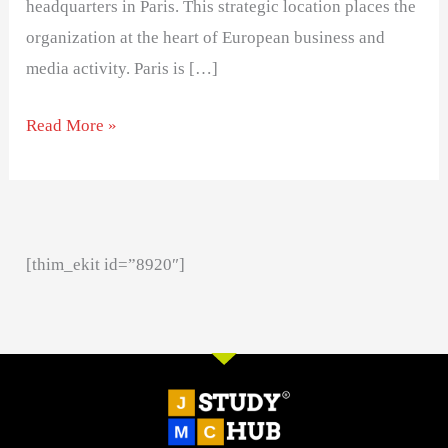
headquarters in Paris. This strategic location places the
organization at the heart of European business and
media activity. Paris is […]
Read More »
[thim_ekit id=”8920″]