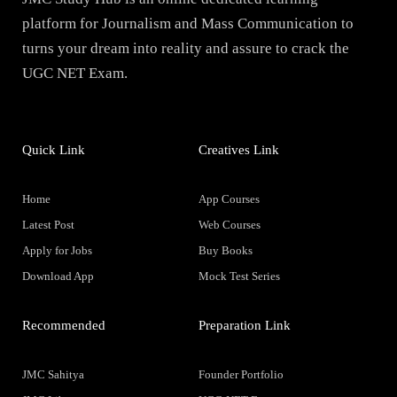
platform for Journalism and Mass Communication to
turns your dream into reality and assure to crack the
UGC NET Exam.
Quick Link
Creatives Link
Home
App Courses
Latest Post
Web Courses
Apply for Jobs
Buy Books
Download App
Mock Test Series
Recommended
Preparation Link
JMC Sahitya
Founder Portfolio