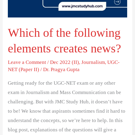
creates
news?
Which of the following
elements creates news?
Leave a Comment
/
Dec 2022 (II)
,
Journalism
,
UGC-
NET (Paper II)
/
Dr. Pragya Gupta
Getting ready for the UGC-NET exam or any other
exam in Journalism and Mass Communication can be
challenging. But with JMC Study Hub, it doesn’t have
to be! We know that aspirants sometimes find it hard to
understand the concepts, so we’re here to help. In this
blog post, explanations of the questions will give a