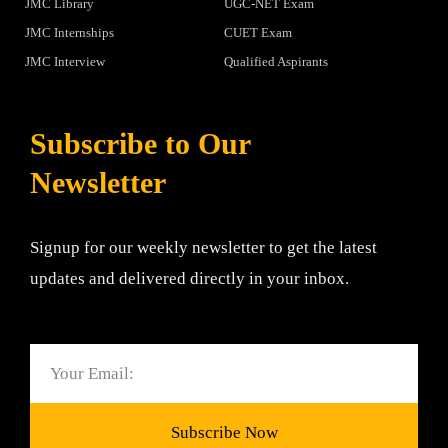
JMC Library
UGC-NET Exam
JMC Internships
CUET Exam
JMC Interview
Qualified Aspirants
Subscribe to Our
Newsletter
Signup for our weekly newsletter to get the latest
updates and delivered directly in your inbox.
Email
Subscribe Now