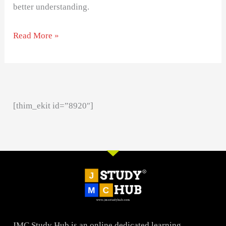
better understanding.
Read More »
[thim_ekit id=”8920″]
JMC Study Hub is an online dedicated learning